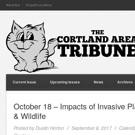
Advertise
Dropoff Locations
Current Issue
Upcoming Issues
News
Archives
October 18 – Impacts of Invasive P
& Wildlife
Posted by
Dustin Horton
// September 8, 2017 //
Calenda