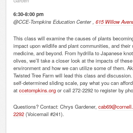
Garden
6:30-8:00 pm
@CCE-Tompkins Education Center ,
615 Willow Aven
This class will examine the causes of plants becoming
impact upon wildlife and plant communities, and their 
medicine, and beyond. From hydrilla to Japanese kno
olives, we’ll take a closer look at the impacts of these
environment and how we can utilize some of them. Ak
Twisted Tree Farm will lead this class and discussion
self-determined sliding scale, pay what you can af
at
ccetompkins.org
or call 272-2292 to register by ph
Questions? Contact: Chrys Gardener,
cab69@cornell
2292
(Voicemail #241).