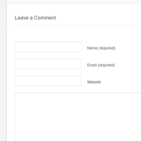
Leave a Comment
Name
(required)
Email
(required)
Website