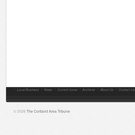
//
Local Business
//
News
//
Current Issue
//
Archives
//
About Us
//
Contact Us
© 2026
The Cortland Area Tribune