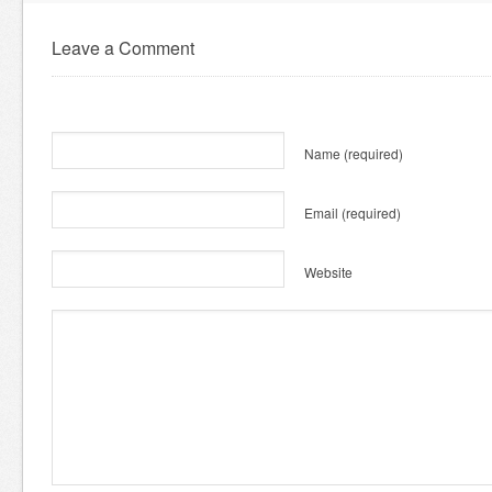
Leave a Comment
Name
(required)
Email
(required)
Website