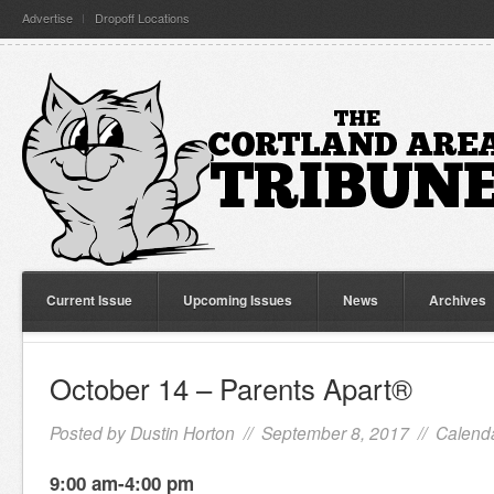
Advertise
Dropoff Locations
Current Issue
Upcoming Issues
News
Archives
October 14 – Parents Apart®
Posted by
Dustin Horton
// September 8, 2017 //
Calenda
9:00 am-4:00 pm