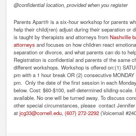
@confidential location, provided when you register
Parents Apart® is a six-hour workshop for parents wh
help their child(ren) adjust during their separation or
is taught by therapists and attorneys from
Nashville b
attorneys
and focuses on how children react emotionall
separation or divorce, and what parents can do to hel
Registration is confidential and parents of the same ch
different workshops. Workshop is offered on:(1) SAT
pm with a 1 hour break OR (2) consecutive MONDAY 
pm. Only the date of the first session in each Monday 
below. Cost: $60-$100, self-determined sliding-scale.
available. No one will be turned away. To discuss con
other special circumstances, please contact Jennife
at
jcg33@cornell.edu
,
(607) 272-2292
(Voicemail #240