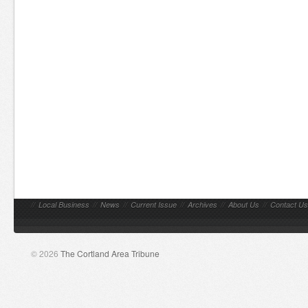
//
Local Business
//
News
//
Current Issue
//
Archives
//
About Us
//
Contact Us
© 2026
The Cortland Area Tribune