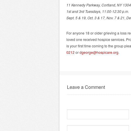
11 Kennedy Parkway, Cortland, NY 130
1st and 3rd Tuesdays, 11:00-12:30 p.m.
Sept. 5 & 19, Oct. 3 & 17, Nov. 7 & 21, De
For anyone 18 or older grieving a loss 
loved one received hospice services. Promp
is your first time coming to the group p
0212
or
dgeorge@hospicare.org
.
Leave a Comment