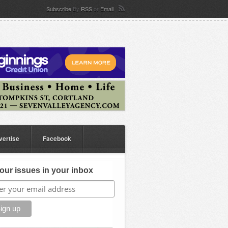
Subscribe
By
RSS
or
Email
vertise
Facebook
our issues in your inbox