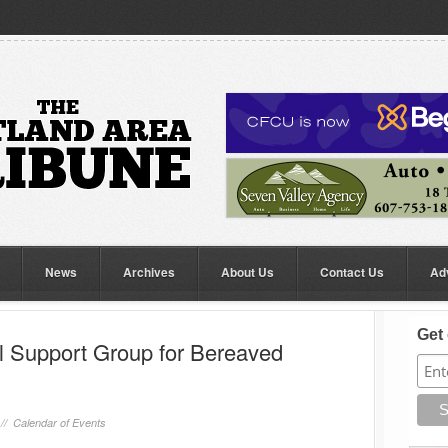
News
Archives
About Us
Contact Us
Ad
Get 
 Support Group for Bereaved
 //
Calendar of Events