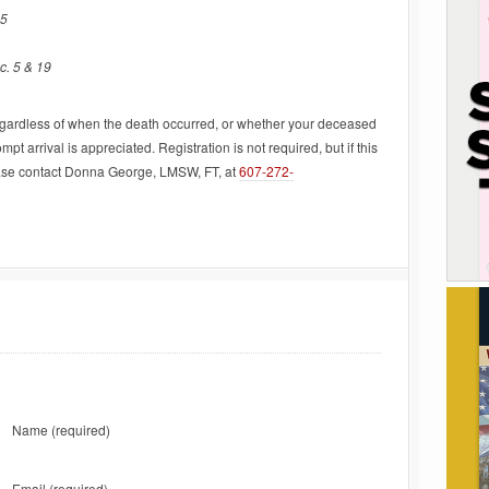
45
c. 5 & 19
regardless of when the death occurred, or whether your deceased
t arrival is appreciated. Registration is not required, but if this
lease contact Donna George, LMSW, FT, at
607-272-
Name
(required)
Email
(required)