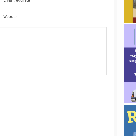
Website