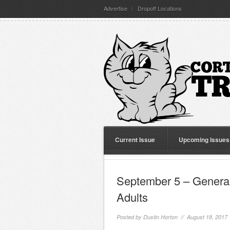
Advertise
Dropoff Locations
Current Issue
Upcoming Issues
September 5 – General
Adults
Posted by
Dustin Horton
// August 18, 2017