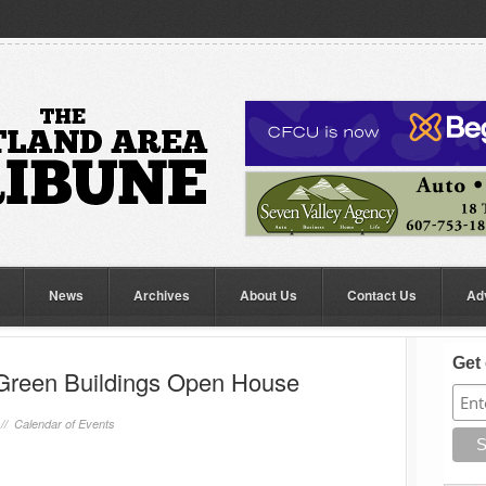
News
Archives
About Us
Contact Us
Ad
Get 
Green Buildings Open House
 //
Calendar of Events