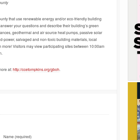
ounty
ounty that use renewable energy and/or eco-friendly building
 answer your questions and describe their building’s green
liances, geothermal and air source heat pumps, passive solar
nd-power, salvaged and non-toxic building materials, local
h more! Visitors may view participating sites between 10:00am
h.
more at:
http://ccetompkins.org/gboh
.
Name
(required)