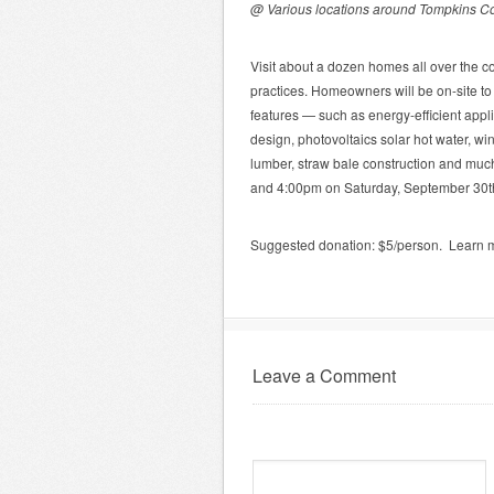
@ Various locations around Tompkins C
Visit about a dozen homes all over the c
practices. Homeowners will be on-site to
features — such as energy-efficient app
design, photovoltaics solar hot water, wi
lumber, straw bale construction and muc
and 4:00pm on Saturday, September 30t
Suggested donation: $5/person. Learn 
Leave a Comment