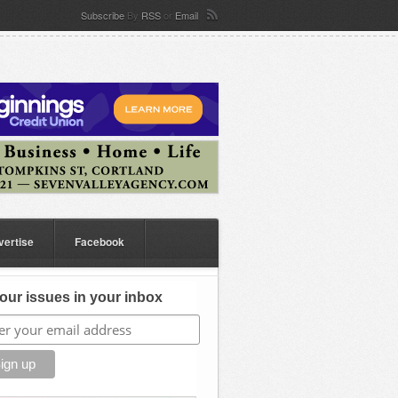
Subscribe
By
RSS
or
Email
vertise
Facebook
our issues in your inbox