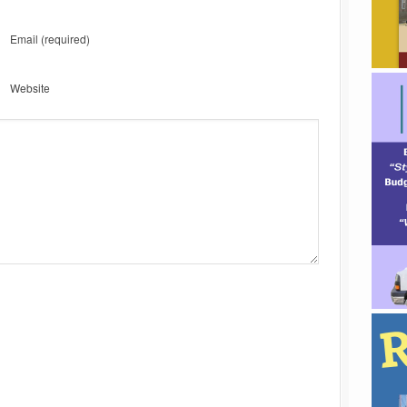
Email
(required)
Website