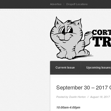
Advertise
Dropoff Locations
Current Issue
Upcoming Issues
September 30 – 2017 
Posted by
Dustin Horton
// August 18, 2017
10:00am-4:00pm