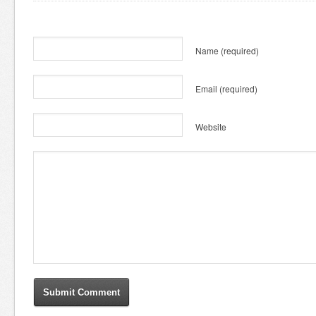
Name
(required)
Email
(required)
Website