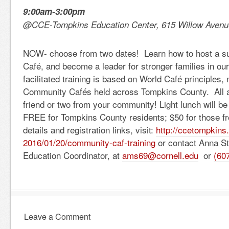
9:00am-3:00pm
@CCE-Tompkins Education Center, 615 Willow Avenue
NOW- choose from two dates! Learn how to host a 
Café, and become a leader for stronger families in ou
facilitated training is based on World Café principles,
Community Cafés held across Tompkins County. All a
friend or two from your community! Light lunch will be 
FREE for Tompkins County residents; $50 for those fr
details and registration links, visit:
http://ccetompkins
2016/01/20/community-caf-train
ing
or contact Anna St
Education Coordinator, at
ams69@cornell.edu
or
(60
Leave a Comment