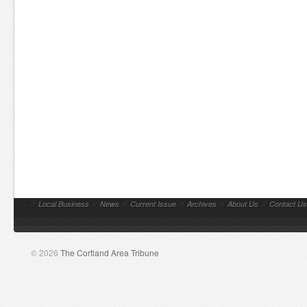
//
Local Business
//
News
//
Current Issue
//
Archives
//
About Us
//
Contact Us
© 2026
The Cortland Area Tribune