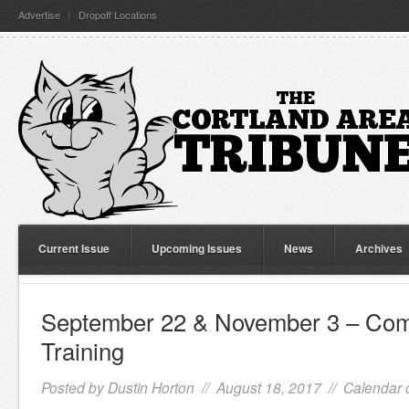
Advertise
Dropoff Locations
Current Issue
Upcoming Issues
News
Archives
September 22 & November 3 – Com
Training
Posted by
Dustin Horton
// August 18, 2017 //
Calendar 