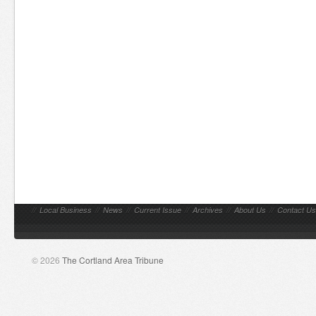
//
Local Business
//
News
//
Current Issue
//
Archives
//
About Us
//
Contact Us
© 2026
The Cortland Area Tribune