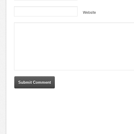
Website