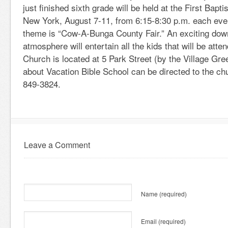
just finished sixth grade will be held at the First Bapt
New York, August 7-11, from 6:15-8:30 p.m. each even
theme is “Cow-A-Bunga County Fair.” An exciting dow
atmosphere will entertain all the kids that will be atten
Church is located at 5 Park Street (by the Village Gr
about Vacation Bible School can be directed to the chu
849-3824.
Leave a Comment
Name
(required)
Email
(required)