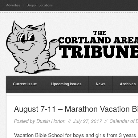
Advertise
Dropoff Locations
Current Issue
Upcoming Issues
News
Archives
August 7-11 – Marathon Vacation B
Posted by
Dustin Horton
// July 27, 2017 //
Calendar of 
Vacation Bible School for boys and girls from 3 years