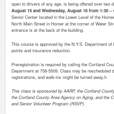
open to drivers of any age, is being offered over two
August 15 and Wednesday, August 16 from 1:30 – 
Senior Center
located in the Lower Level of the Homer
North Main Street in Homer at the corner of Water St
entrance is at the back of the building.
This course is approved by the N.Y.S. Department of 
points and insurance reduction.
Preregistration is required by calling the Cortland Co
Department at 758-5509. Class may be rescheduled du
registrations, and walk-ins might be turned away.h
This class is sponsored by AARP, the Cortland Count
the Cortland County Area Agency on Aging, and the C
and Senior Volunteer Program (RSVP).