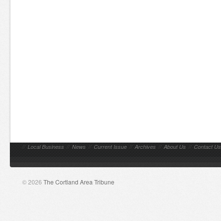
//
Local Business
//
News
//
Current Issue
//
Archives
//
About Us
//
Contact Us
© 2026
The Cortland Area Tribune