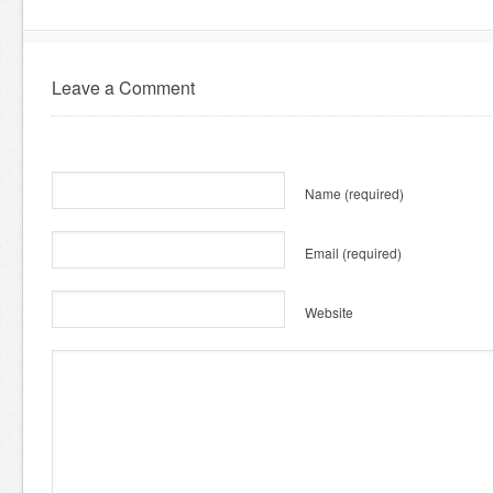
Leave a Comment
Name
(required)
Email
(required)
Website