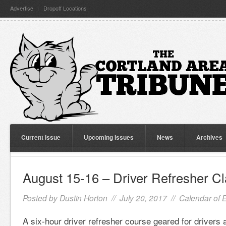
Advertise
Dropoff Locations
Current Issue
Upcoming Issues
News
Archives
August 15-16 – Driver Refresher C
Posted by
Dustin Horton
// July 20, 2017 //
Calendar of 
A six-hour driver refresher course geared for drivers 