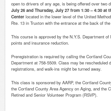
open to drivers of any age, is being offered over two
July 26 and Thursday, July 27 from 1:30 – 4:30 at t
located in the lower level of the United Metho
Center
Rte. 13 in Truxton with the entrance at the back of the 
This course is approved by the N.Y.S. Department of 
points and insurance reduction.
Preregistration is required by calling the Cortland Co
Department at 758-5509. Class may be rescheduled du
registrations, and walk-ins might be turned away.
This class is sponsored by AARP, the Cortland Count
the Cortland County Area Agency on Aging, and the C
Retired and Senior Volunteer Program (RSVP).