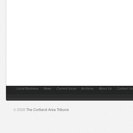
//
Local Business
//
News
//
Current Issue
//
Archives
//
About Us
//
Contact Us
© 2026
The Cortland Area Tribune