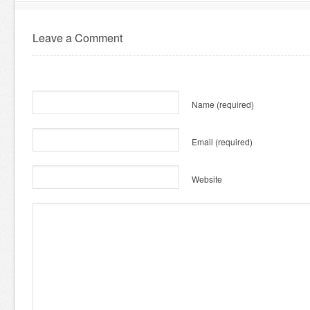
Leave a Comment
Name
(required)
Email
(required)
Website