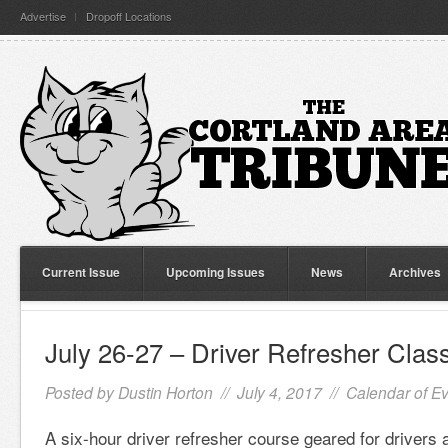
Advertise
Dropoff Locations
Current Issue
Upcoming Issues
News
Archives
July 26-27 – Driver Refresher Clas
Posted by
Dustin Horton
// July 4, 2017 //
Calendar of E
A six-hour driver refresher course geared for drivers 