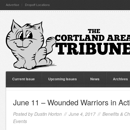
Advertise
Dropoff Locations
Current Issue
Upcoming Issues
News
Archives
June 11 – Wounded Warriors in Acti
Posted by
Dustin Horton
// June 4, 2017 //
Benefits & Ch
Events