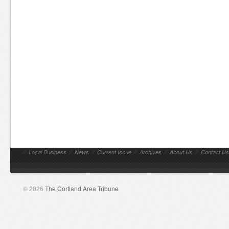
//
Local Business
//
News
//
Current Issue
//
Archives
//
About Us
//
Contact Us
© 2026
The Cortland Area Tribune