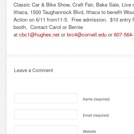
Classic Car & Bike Show, Craft Fair, Bake Sale, Live
Ithaca, 1500 Taughannock Blvd, Ithaca to benefit Wou
Action on 6/11 from11-5. Free admission. $10 entry fe
booth. Contact Carol or Bernie
at
cbc1@hughes.net
or
brc4@cornell.edu
or
607-564
Leave a Comment
Name
(required)
Email
(required)
Website