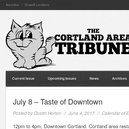
Advertise
Dropoff Locations
Current Issue
Upcoming Issues
News
Archives
July 8 – Taste of Downtown
Posted by
Dustin Horton
// June 4, 2017 //
Calendar of 
12pm to 4pm, Downtown Cortland. Cortland area resta