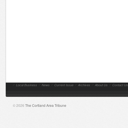
//
Local Business
//
News
//
Current Issue
//
Archives
//
About Us
//
Contact Us
© 2026
The Cortland Area Tribune