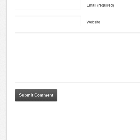
Email
(required)
Website