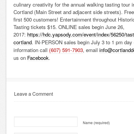
culinary creativity for the annual walking tasting tour
Cortland (Main Street and adjacent side streets). Free
first 500 customers! Entertainment throughout Histor
Tasting tickets $15. ONLINE sales begin June 26,
2017:
https://hdc.yapsody.com/event/
index/56250/tas
cortland
. IN-PERSON sales begin July 3 to 1 pm day 
information call
(607) 591-7903
, email
info@cortland
us on
Facebook
.
Leave a Comment
Name
(required)