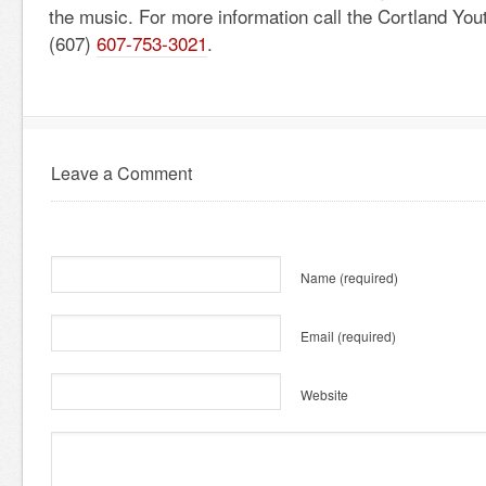
the music. For more information call the Cortland You
(607)
607-753-3021
.
Leave a Comment
Name
(required)
Email
(required)
Website