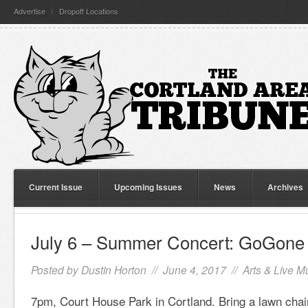
Advertise
Dropoff Locations
Current Issue
Upcoming Issues
News
Archives
July 6 – Summer Concert: GoGone
Posted by
Dustin Horton
// June 4, 2017 //
Arts & Live M
7pm, Court House Park in Cortland. Bring a lawn chai