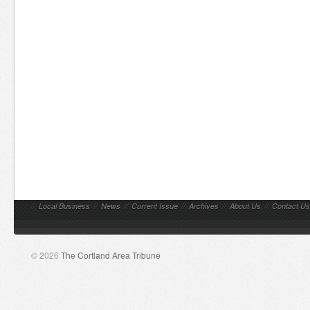
//
Local Business
//
News
//
Current Issue
//
Archives
//
About Us
//
Contact Us
© 2026
The Cortland Area Tribune