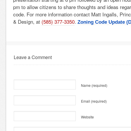
pm to allow citizens to share thoughts and ideas regar
code. For more information contact Matt Ingalls, Princ
& Design, at
(585) 377-3350
.
Zoning Code Update (D
Leave a Comment
Name
(required)
Email
(required)
Website