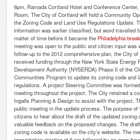
6pm, Ramada Cortland Hotel and Conference Center, 
Room. The City of Cortland will hold a Community O
the Zoning Code and Land Use Regulations Update. T
information was earlier classified, but word travelled f
matter of time before it became the
Philadelphia brea
meeting was open to the public and citizen input was
follow-up to the 2012 comprehensive plan, the City of
received funding through the New York State Energy
Development Authority (NYSERDA) Phase II of the Cl
Communities Program to update its zoning code and 
regulations. A project Steering Committee was forme
meeting throughout the project. The City retained a c
Ingalls Planning & Design to assist with the project. T
public meeting in the update process. The purpose of 
citizens to hear about the draft of the updated zoning
valuable feedback on the proposed changes. The draf
zoning code is available on the city’s website. The mee
presentation starting at 6 pm followed by an open hou