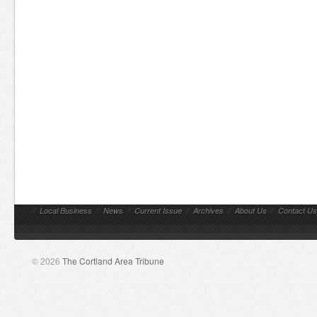
//
Local Business
//
News
//
Current Issue
//
Archives
//
About Us
//
Contact Us
© 2026
The Cortland Area Tribune