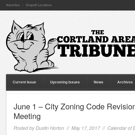
Advertise
Dropoff Locations
Current Issue
Upcoming Issues
News
Archives
June 1 – City Zoning Code Revisi
Meeting
Posted by
Dustin Horton
// May 17, 2017 //
Calendar of 