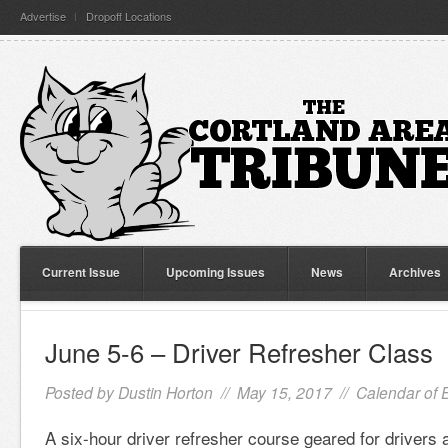
Advertise
Dropoff Locations
Current Issue
Upcoming Issues
News
Archives
June 5-6 – Driver Refresher Class
Posted by
Dustin Horton
// May 15, 2017 //
Calendar of 
A six-hour driver refresher course geared for drivers 