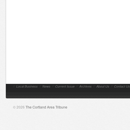
//
Local Business
//
News
//
Current Issue
//
Archives
//
About Us
//
Contact Us
© 2026
The Cortland Area Tribune