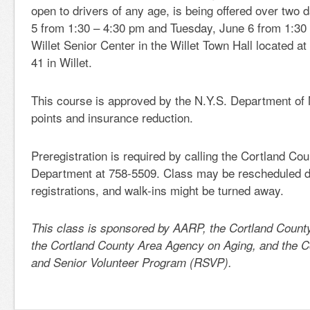
open to drivers of any age, is being offered over two
5 from 1:30 – 4:30 pm and Tuesday, June 6 from 1:30 
Willet Senior Center in the Willet Town Hall located 
41 in Willet.
This course is approved by the N.Y.S. Department of 
points and insurance reduction.
Preregistration is required by calling the Cortland Co
Department at 758-5509. Class may be rescheduled du
registrations, and walk-ins might be turned away.
This class is sponsored by AARP, the Cortland Count
the Cortland County Area Agency on Aging, and the C
and Senior Volunteer Program (RSVP).