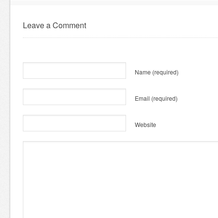
Leave a Comment
Name
(required)
Email
(required)
Website