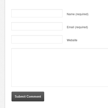
Name
(required)
Email
(required)
Website