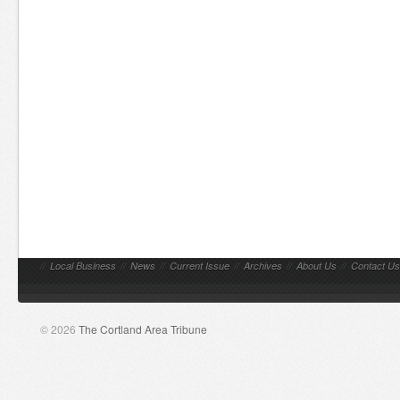
//
Local Business
//
News
//
Current Issue
//
Archives
//
About Us
//
Contact Us
© 2026
The Cortland Area Tribune