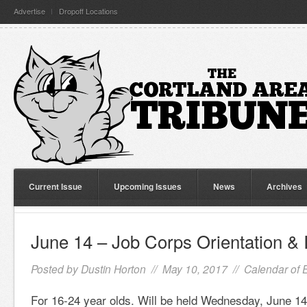
Advertise
Dropoff Locations
Current Issue
Upcoming Issues
News
Archives
June 14 – Job Corps Orientation & 
Posted by
Dustin Horton
// May 10, 2017 //
Calendar of 
For 16-24 year olds. Will be held Wednesday, June 14