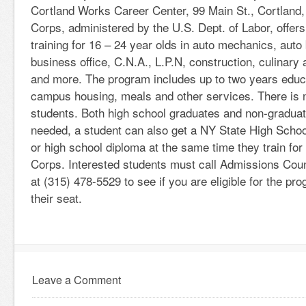
Cortland Works Career Center, 99 Main St., Cortland
Corps, administered by the U.S. Dept. of Labor, offers
training for 16 – 24 year olds in auto mechanics, auto
business office, C.N.A., L.P.N, construction, culinary 
and more. The program includes up to two years educa
campus housing, meals and other services. There is no
students. Both high school graduates and non-graduat
needed, a student can also get a NY State High Scho
or high school diploma at the same time they train for
Corps. Interested students must call Admissions Co
at (315) 478-5529 to see if you are eligible for the pr
their seat.
Leave a Comment