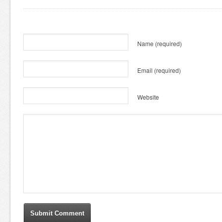
Name
(required)
Email
(required)
Website