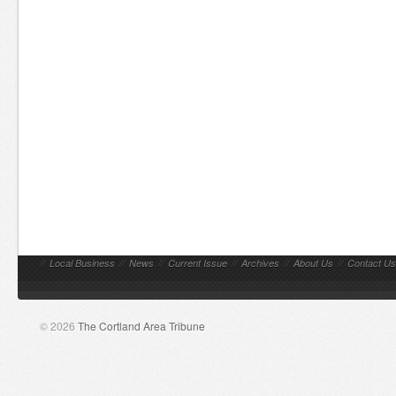
//
Local Business
//
News
//
Current Issue
//
Archives
//
About Us
//
Contact Us
© 2026
The Cortland Area Tribune