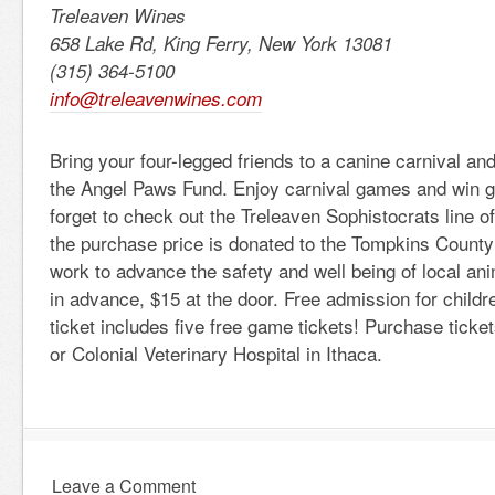
Treleaven Wines
658 Lake Rd, King Ferry, New York 13081
(315) 364-5100
info@treleavenwines.com
Bring your four-legged friends to a canine carnival and
the Angel Paws Fund. Enjoy carnival games and win gr
forget to check out the Treleaven Sophistocrats line of
the purchase price is donated to the Tompkins County
work to advance the safety and well being of local an
in advance, $15 at the door. Free admission for childr
ticket includes five free game tickets! Purchase ticke
or Colonial Veterinary Hospital in Ithaca.
Leave a Comment