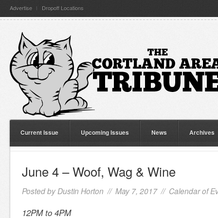
Advertise
Dropoff Locations
Current Issue
Upcoming Issues
News
Archives
June 4 – Woof, Wag & Wine
Posted by
Dustin Horton
// May 7, 2017 //
Calendar of E
12PM to 4PM