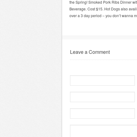
the Spring! Smoked Pork Ribs Dinner wit
Beverage. Cost $15. Hot Dogs also avail
over a 3 day period – you don’t wanna mi
Leave a Comment