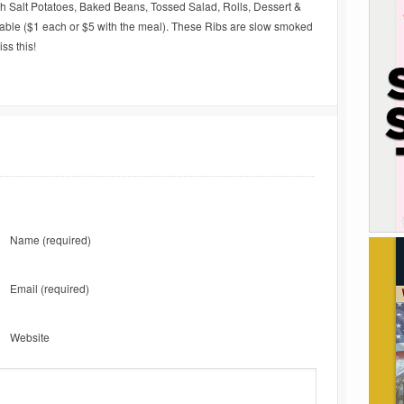
h Salt Potatoes, Baked Beans, Tossed Salad, Rolls, Dessert &
able ($1 each or $5 with the meal). These Ribs are slow smoked
ss this!
Name
(required)
Email
(required)
Website