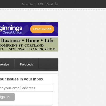
Subscribe
By
RSS
or
Email
vertise
Facebook
our issues in your inbox