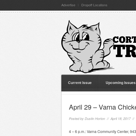
Advertise
Dropoff Locations
Current Issue
Upcoming Issues
April 29 – Varna Chic
Posted by
Dustin Horton
// April 18, 2017 //
4 – 6 p.m.: Varna Community Center, 943