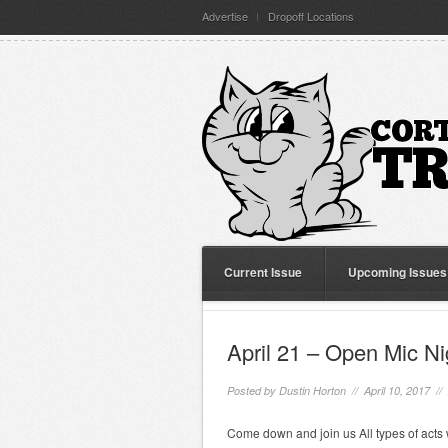
Advertise
Dropoff Locations
Current Issue
Upcoming Issues
April 21 – Open Mic Ni
Posted by
Dustin Horton
// April 10, 2017 //
Come down and join us All types of acts 