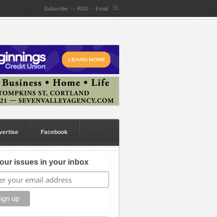
Subscribe
By
RSS
or
Email
vertise
Facebook
our issues in your inbox