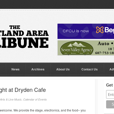
News
Archives
About Us
Contact Us
Ad
Get 
ght at Dryden Cafe
Arts & Live Music
,
Calendar of Events
welcome. We provide the stage, electronics, and the food– you