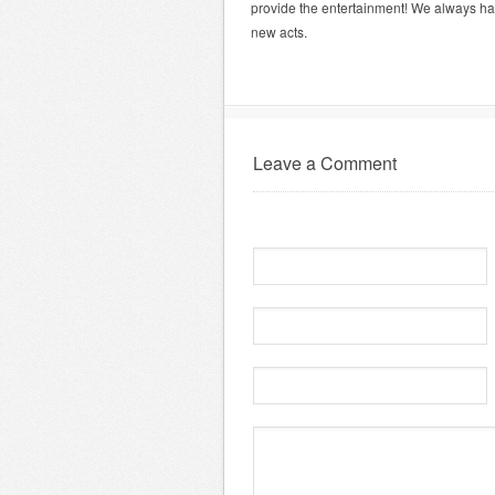
provide the entertainment! We always hav
new acts.
Leave a Comment