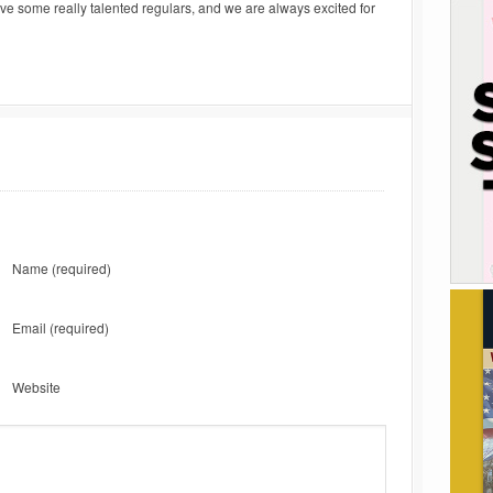
e some really talented regulars, and we are always excited for
Name
(required)
Email
(required)
Website