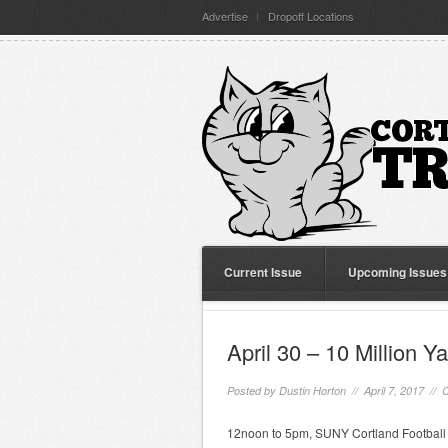
Advertise
Dropoff Locations
Current Issue
Upcoming Issues
April 30 – 10 Million Y
Posted by
Dustin Horton
// April 7, 2017 //
C
12noon to 5pm, SUNY Cortland Football S