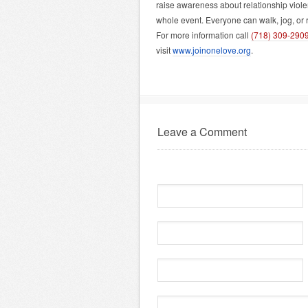
raise awareness about relationship violen
whole event. Everyone can walk, jog, or r
For more information call
(718) 309-290
visit
www.joinonelove.org
.
Leave a Comment