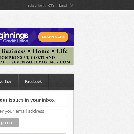
Subscribe
By
RSS
or
Email
vertise
Facebook
our issues in your inbox