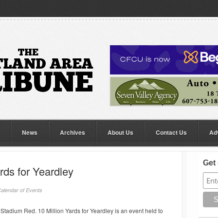
News
Archives
About Us
Contact Us
Ad
Get 
ards for Yeardley
alendar of Events
tadium Red. 10 Million Yards for Yeardley is an event held to