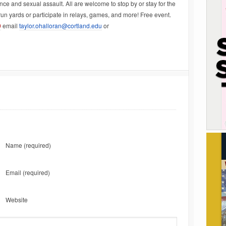
ce and sexual assault. All are welcome to stop by or stay for the
un yards or participate in relays, games, and more! Free event.
9
email
taylor.ohalloran@cortland.edu
or
Name
(required)
Email
(required)
Website