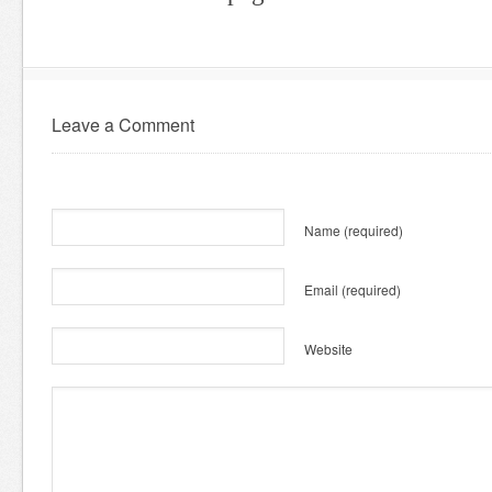
Leave a Comment
Name
(required)
Email
(required)
Website