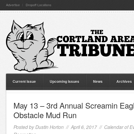
Advertise
Dropoff Locations
Current Issue
Upcoming Issues
News
Archives
May 13 – 3rd Annual Screamin Eagl
Obstacle Mud Run
Posted by
Dustin Horton
// April 6, 2017 //
Calendar of E