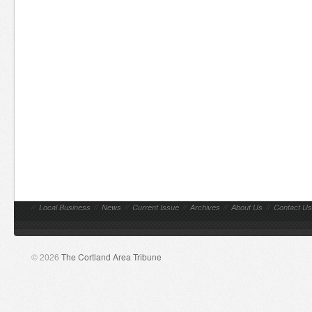
//
Local Business
//
News
//
Current Issue
//
Archives
//
About Us
//
Contact Us
© 2026
The Cortland Area Tribune