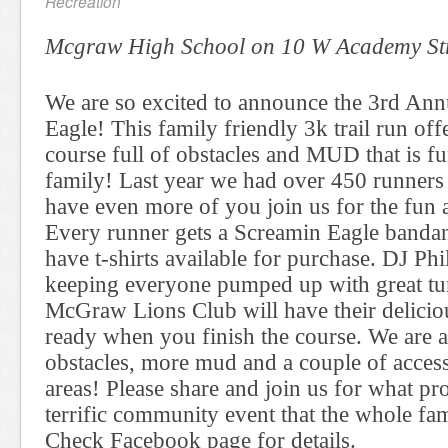
Recreation
Mcgraw High School on 10 W Academy St
We are so excited to announce the 3rd An
Eagle! This family friendly 3k trail run off
course full of obstacles and MUD that is f
family! Last year we had over 450 runners
have even more of you join us for the fun a
Every runner gets a Screamin Eagle banda
have t-shirts available for purchase. DJ Phi
keeping everyone pumped up with great tu
McGraw Lions Club will have their delici
ready when you finish the course. We are 
obstacles, more mud and a couple of access
areas! Please share and join us for what pr
terrific community event that the whole fa
Check Facebook page for details.