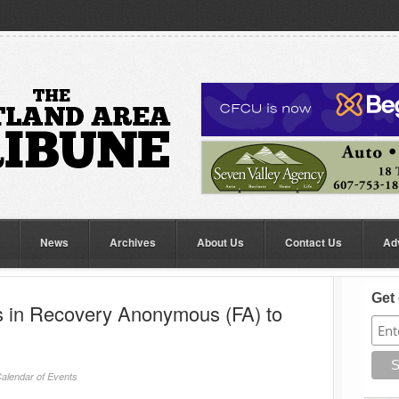
News
Archives
About Us
Contact Us
Ad
Get 
ts in Recovery Anonymous (FA) to
alendar of Events