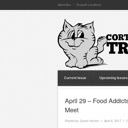
Advertise
Dropoff Locations
Current Issue
Upcoming Issues
April 29 – Food Addic
Meet
Posted by
Dustin Horton
// April 6, 2017 //
C