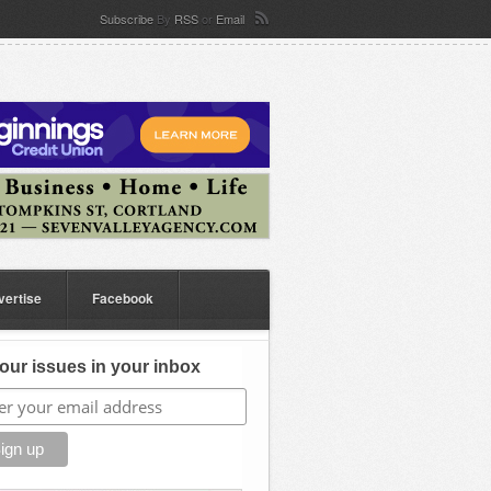
Subscribe
By
RSS
or
Email
vertise
Facebook
our issues in your inbox