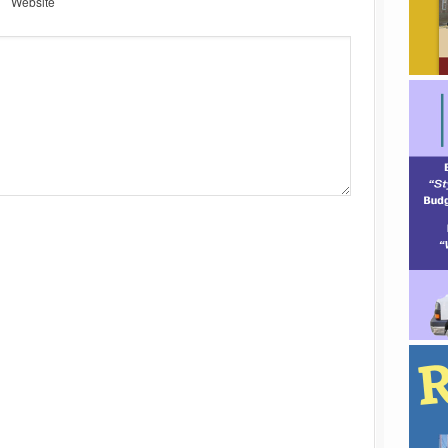
Website