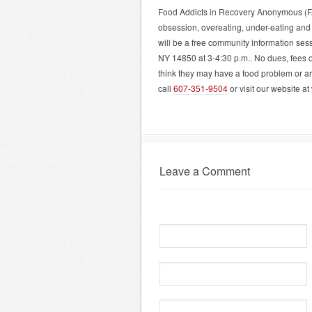
Food Addicts in Recovery Anonymous (FA)
obsession, overeating, under-eating and
will be a free community information ses
NY 14850 at 3-4:30 p.m.. No dues, fees 
think they may have a food problem or 
call
607-351-9504
or visit our website at
Leave a Comment