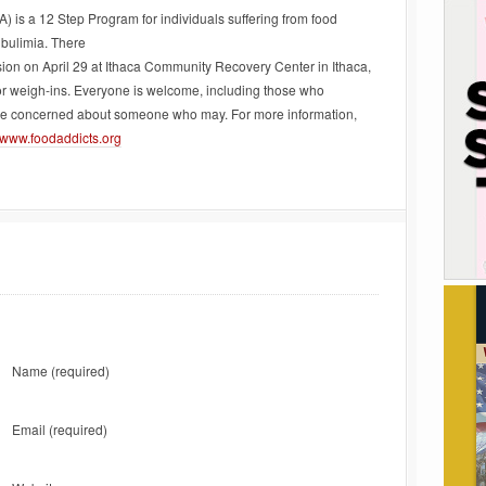
 is a 12 Step Program for individuals suffering from food
 bulimia. There
sion on April 29 at Ithaca Community Recovery Center in Ithaca,
or weigh-ins. Everyone is welcome, including those who
are concerned about someone who may. For more information,
www.foodaddicts.org
Name
(required)
Email
(required)