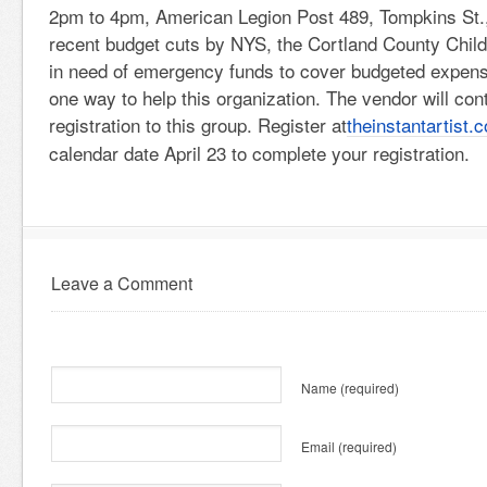
2pm to 4pm, American Legion Post 489, Tompkins St.,
recent budget cuts by NYS, the Cortland County Chil
in need of emergency funds to cover budgeted expense
one way to help this organization. The vendor will con
registration to this group. Register at
theinstantartist.
calendar date April 23 to complete your registration.
Leave a Comment
Name
(required)
Email
(required)