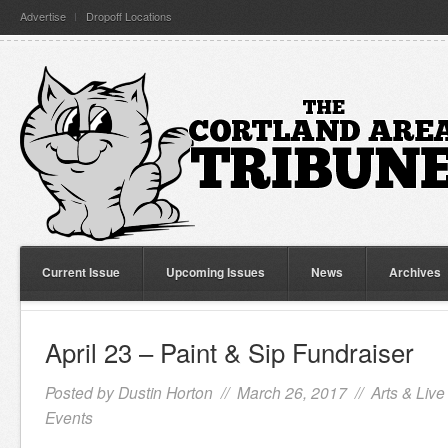
Advertise
Dropoff Locations
Current Issue
Upcoming Issues
News
Archives
April 23 – Paint & Sip Fundraiser
Posted by
Dustin Horton
// March 26, 2017 //
Arts & Live
Events