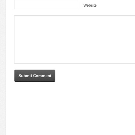
Website