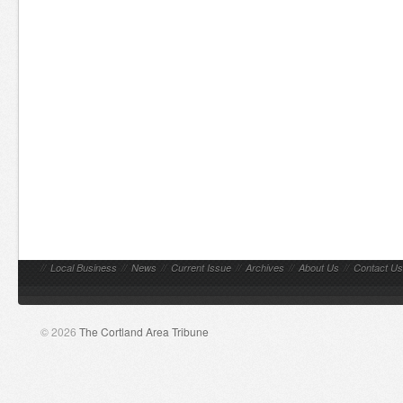
//
Local Business
//
News
//
Current Issue
//
Archives
//
About Us
//
Contact Us
© 2026
The Cortland Area Tribune