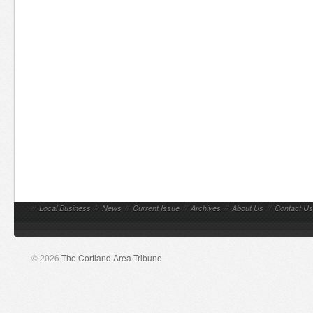
//
Local Business
//
News
//
Current Issue
//
Archives
//
About Us
//
Contact Us
© 2026
The Cortland Area Tribune