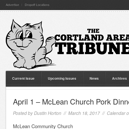
Advertise
Dropoff Locations
Current Issue
Upcoming Issues
News
Archives
April 1 – McLean Church Pork Dinn
Posted by
Dustin Horton
// March 18, 2017 //
Calendar o
McLean Community Church