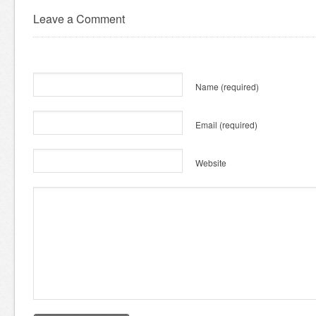
Leave a Comment
Name
(required)
Email
(required)
Website