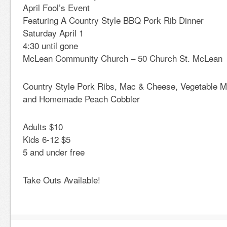
April Fool’s Event
Featuring A Country Style BBQ Pork Rib Dinner
Saturday April 1
4:30 until gone
McLean Community Church – 50 Church St. McLean
Country Style Pork Ribs, Mac & Cheese, Vegetable Me
and Homemade Peach Cobbler
Adults $10
Kids 6-12 $5
5 and under free
Take Outs Available!