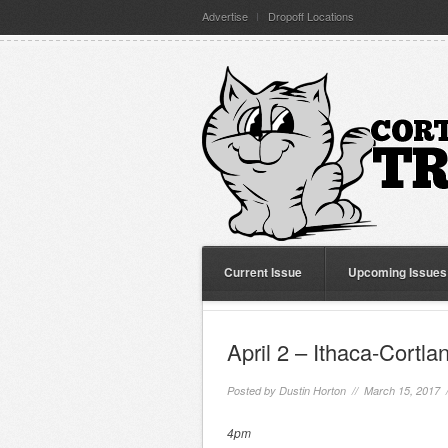
Advertise
Dropoff Locations
Current Issue
Upcoming Issues
April 2 – Ithaca-Cort
Posted by
Dustin Horton
// March 15, 2017 
4pm