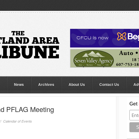
News
Archives
About Us
Contact Us
Ad
Get 
land PFLAG Meeting
//
Calendar of Events