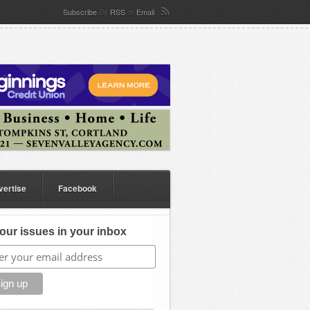
Subscribe
By
RSS
or
Email
vertise
Facebook
our issues in your inbox