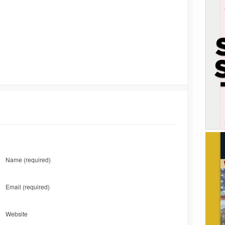
Name
(required)
Email
(required)
Website