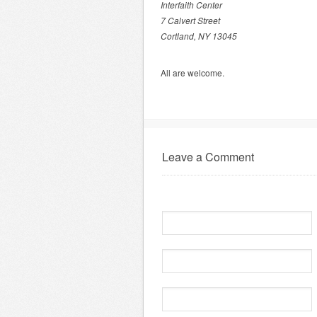
Interfaith Center
7 Calvert Street
Cortland, NY 13045
All are welcome.
Leave a Comment