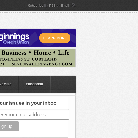
Subscribe
By
RSS
or
Email
vertise
Facebook
our issues in your inbox