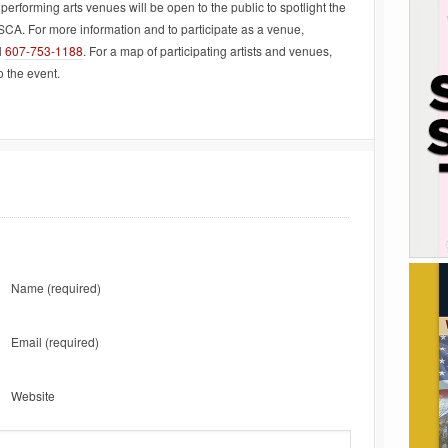
performing arts venues will be open to the public to spotlight the
SCA. For more information and to participate as a venue,
l
607-753-1188
. For a map of participating artists and venues,
o the event.
Name
(required)
Email
(required)
Website