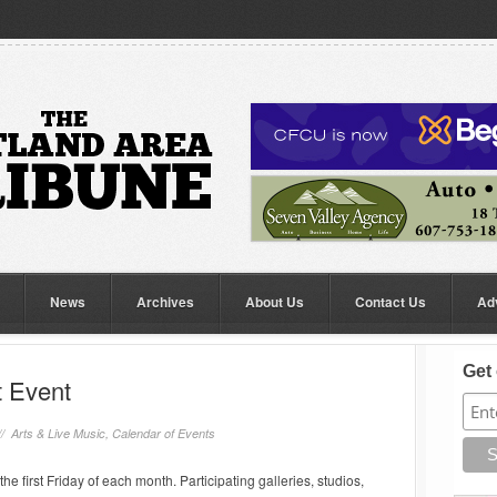
News
Archives
About Us
Contact Us
Ad
Get 
t Event
//
Arts & Live Music
,
Calendar of Events
he first Friday of each month. Participating galleries, studios,