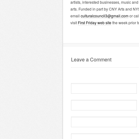
artists, interested businesses, music and 
arts. Funded in part by CNY Arts and NY
email
culturalcouncil3@gmail.com
or cal
visit
First Friday web site
the week prior t
Leave a Comment