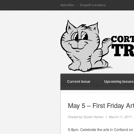
Advertise
Dropoff Locations
Current Issue
Upcoming Issues
May 5 – First Friday Ar
Posted by
Dustin Horton
// March 11, 2017 
5-8pm. Celebrate the arts in Cortland on t