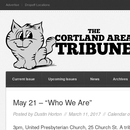
Advertise
Dropoff Locations
Current Issue
Upcoming Issues
News
Archives
May 21 – “Who We Are”
Posted by
Dustin Horton
// March 11, 2017 //
Calendar o
3pm, United Presbyterian Church, 25 Church St. A trib