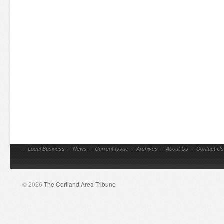
//
Local Business
//
News
//
Current Issue
//
Archives
//
About Us
//
Contact Us
© 2026
The Cortland Area Tribune