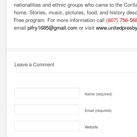
nationalities and ethnic groups who came to the Cortl
home. Stories, music, pictures, food, and history des
Free program. For more information call
(607) 756-56
email
pifry1685@gmail.com
or visit
www.unitedpresby
Leave a Comment
Name
(required)
Email
(required)
Website