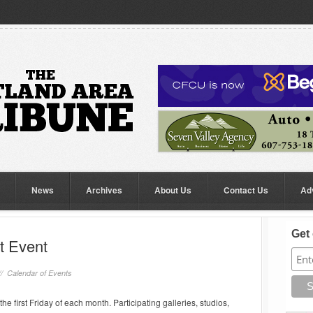
News
Archives
About Us
Contact Us
Ad
Get 
rt Event
//
Calendar of Events
he first Friday of each month. Participating galleries, studios,