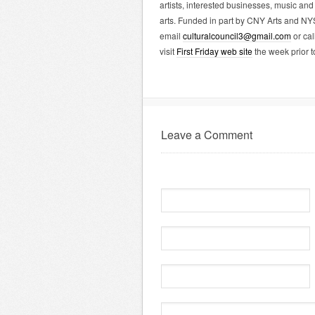
artists, interested businesses, music and 
arts. Funded in part by CNY Arts and NY
email
culturalcouncil3@gmail.com
or cal
visit
First Friday web site
the week prior t
Leave a Comment