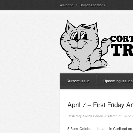
Advertise
Dropoff Locations
Current Issue
Upcoming Issues
April 7 – First Friday A
Posted by
Dustin Horton
// March 11, 2017 
5-8pm. Celebrate the arts in Cortland on t