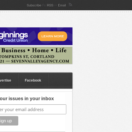
Subscribe
By
RSS
or
Email
vertise
Facebook
our issues in your inbox