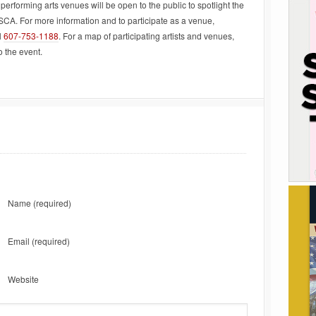
performing arts venues will be open to the public to spotlight the
SCA. For more information and to participate as a venue,
l
607-753-1188
. For a map of participating artists and venues,
o the event.
Name
(required)
Email
(required)
Website