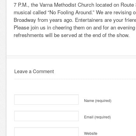
7 P.M., the Varna Methodist Church located on Route 3
musical called “No Fooling Around.” We are revising o
Broadway from years ago. Entertainers are your frien
Please join us in cheering them on and for an evening
refreshments will be served at the end of the show.
Leave a Comment
Name
(required)
Email
(required)
Website