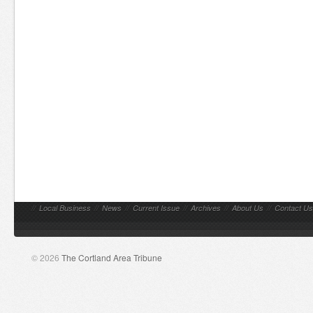
//
Local Business
//
News
//
Current Issue
//
Archives
//
About Us
//
Contact Us
© 2026
The Cortland Area Tribune