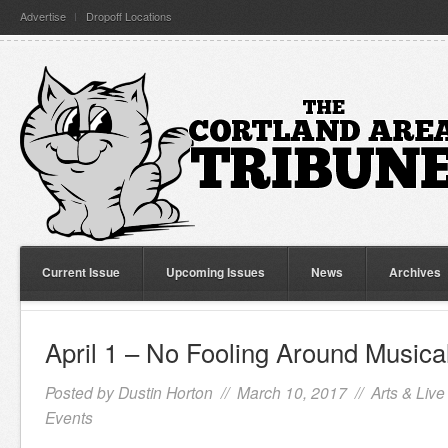
Advertise
Dropoff Locations
Current Issue
Upcoming Issues
News
Archives
April 1 – No Fooling Around Musica
Posted by
Dustin Horton
// March 10, 2017 //
Arts & Live
Events