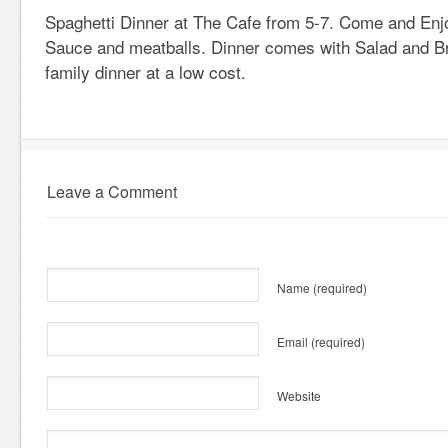
Spaghetti Dinner at The Cafe from 5-7. Come and En
Sauce and meatballs. Dinner comes with Salad and B
family dinner at a low cost.
Leave a Comment
Name
(required)
Email
(required)
Website