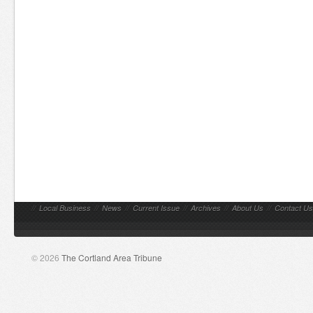
//
Local Business
//
News
//
Current Issue
//
Archives
//
About Us
//
Contact Us
© 2026
The Cortland Area Tribune