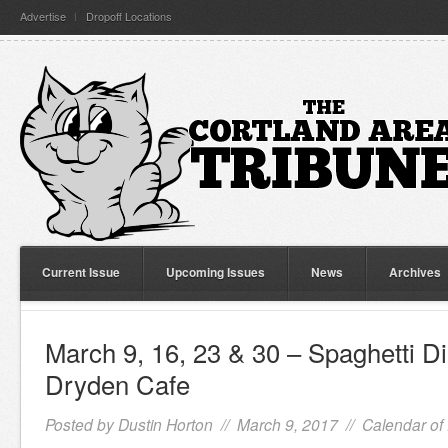
Advertise
Dropoff Locations
Current Issue
Upcoming Issues
News
Archives
March 9, 16, 23 & 30 – Spaghetti Di
Dryden Cafe
Posted by
Dustin Horton
// March 9, 2017 //
Calendar of