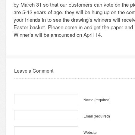
by March 31 so that our customers can vote on the pic
are 5-12 years of age. they will be hung up on the c
your friends in to see the drawing’s winners will recei
Easter basket. Please come in and get the paper and l
Winner’s will be announced on April 14.
Leave a Comment
Name
(required)
Email
(required)
Website