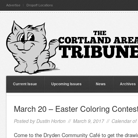
Advertise
Dropoff Locations
Current Issue
Upcoming Issues
News
Archives
March 20 – Easter Coloring Contes
Posted by
Dustin Horton
// March 9, 2017 //
Calendar of
Come to the Dryden Community Café to get the drawin