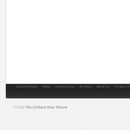
//
Local Business
//
News
//
Current Issue
//
Archives
//
About Us
//
Contact Us
© 2026
The Cortland Area Tribune