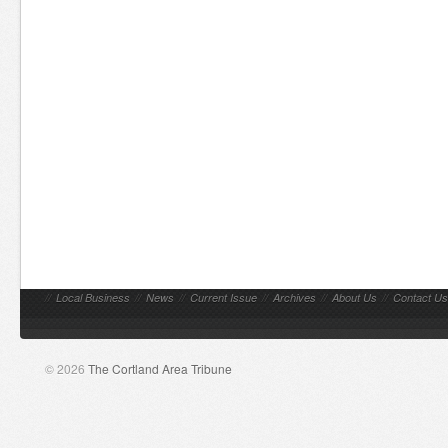
//
Local Business
//
News
//
Current Issue
//
Archives
//
About Us
//
Contact Us
© 2026
The Cortland Area Tribune