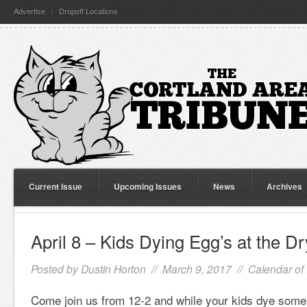
Advertise
Dropoff Locations
Current Issue
Upcoming Issues
News
Archives
April 8 – Kids Dying Egg’s at the D
Posted by
Dustin Horton
// March 9, 2017 //
Calendar of
Come join us from 12-2 and while your kids dye some