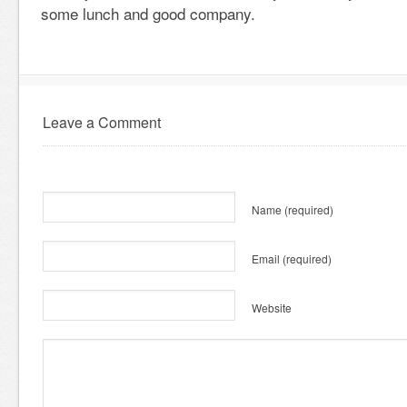
some lunch and good company.
Leave a Comment
Name
(required)
Email
(required)
Website