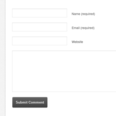
Name
(required)
Email
(required)
Website