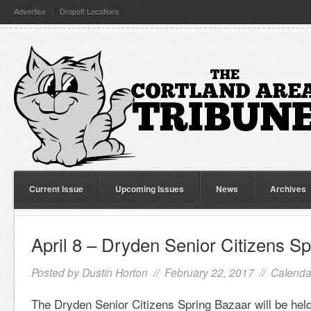
Advertise
Dropoff Locations
Current Issue
Upcoming Issues
News
Archives
April 8 – Dryden Senior Citizens S
Posted by
Dustin Horton
// February 22, 2017 //
Calenda
The Dryden Senior Citizens Spring Bazaar will be held