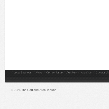
//
Local Business
//
News
//
Current Issue
//
Archives
//
About Us
//
Contact Us
© 2026
The Cortland Area Tribune