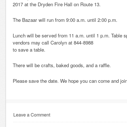
2017 at the Dryden Fire Hall on Route 13.
The Bazaar will run from 9:00 a.m. until 2:00 p.m.
Lunch will be served from 11 a.m. until 1 p.m. Table s
vendors may call Carolyn at 844-8988
to save a table.
There will be crafts, baked goods, and a raffle.
Please save the date. We hope you can come and join
Leave a Comment