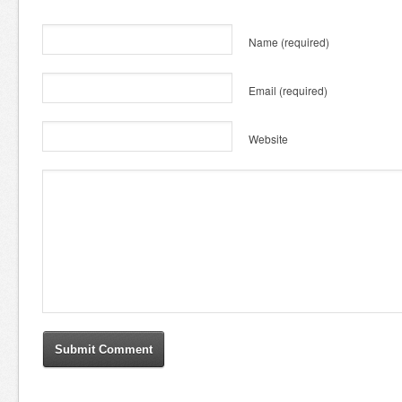
Name
(required)
Email
(required)
Website