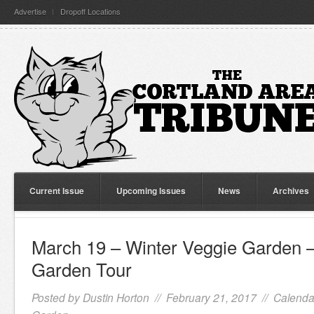
Advertise
Dropoff Locations
Current Issue
Upcoming Issues
News
Archives
March 19 – Winter Veggie Garden –
Garden Tour
Posted by
Dustin Horton
// February 21, 2017 //
Calenda