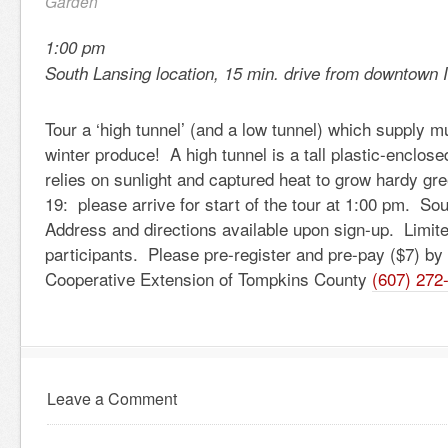
Garden
1:00 pm
South Lansing location, 15 min. drive from downtown 
Tour a ‘high tunnel’ (and a low tunnel) which supply m
winter produce! A high tunnel is a tall plastic-enclose
relies on sunlight and captured heat to grow hardy 
19: please arrive for start of the tour at 1:00 pm. So
Address and directions available upon sign-up. Limite
participants. Please pre-register and pre-pay ($7) by 
Cooperative Extension of Tompkins County
(607) 272
Leave a Comment