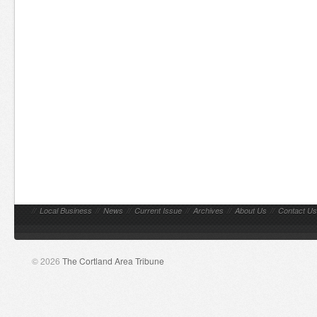
//
Local Business
//
News
//
Current Issue
//
Archives
//
About Us
//
Contact Us
© 2026
The Cortland Area Tribune