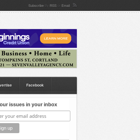
Subscribe
By
RSS
or
Email
vertise
Facebook
our issues in your inbox