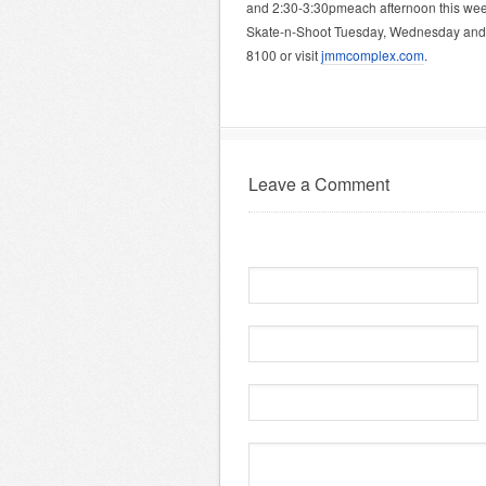
and 2:30-3:30pmeach afternoon this we
Skate-n-Shoot Tuesday, Wednesday and F
8100 or visit
jmmcomplex.com
.
Leave a Comment