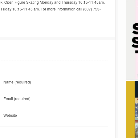
ek. Open Figure Skating Monday and Thursday 10:15-11:45am,
riday 10:15-11:45 am. For more information call (607) 753-
Name
(required)
Email
(required)
Website