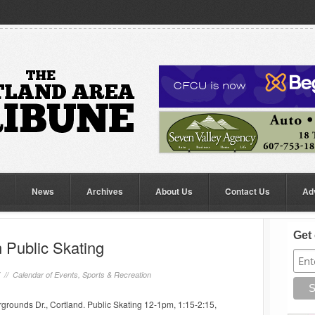
News
Archives
About Us
Contact Us
Ad
Get 
 Public Skating
7 //
Calendar of Events
,
Sports & Recreation
rounds Dr., Cortland. Public Skating 12-1pm, 1:15-2:15,