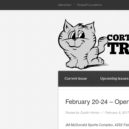
Advertise
Dropoff Locations
Current Issue
Upcoming Issues
February 20-24 – Open
Posted by
Dustin Horton
// February 9, 201
JM McDonald Sports Complex, 4292 Fairg