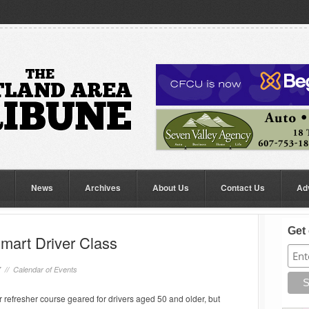
News
Archives
About Us
Contact Us
Ad
Get 
mart Driver Class
7 //
Calendar of Events
er refresher course geared for drivers aged 50 and older, but