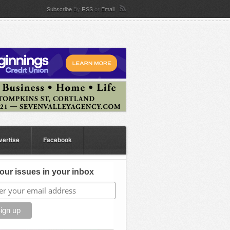
Subscribe
By
RSS
or
Email
vertise
Facebook
our issues in your inbox