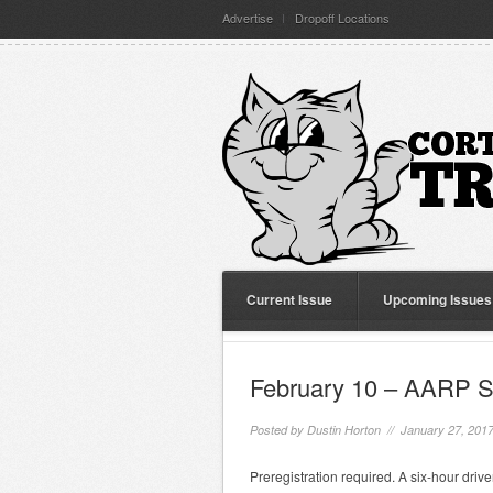
Advertise
Dropoff Locations
Current Issue
Upcoming Issues
February 10 – AARP S
Posted by
Dustin Horton
// January 27, 201
Preregistration required. A six-hour driv