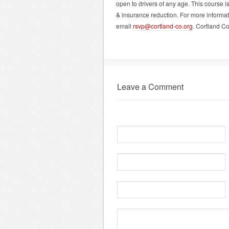
open to drivers of any age. This course i
& insurance reduction. For more informat
email
rsvp@cortland-co.org
. Cortland C
Leave a Comment