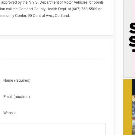
s approved by the N.Y.S. Department of Motor Vehicles for points
ion call the Cortland County Health Dept. at (607) 758-5509 or
ommunity Center, 90 Central Ave., Cortland.
Name
(required)
Email
(required)
Website