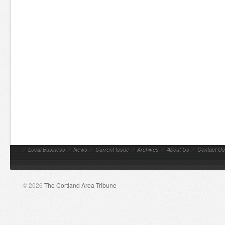
//
Local Business
//
News
//
Current Issue
//
Archives
//
About Us
//
Contact Us
© 2026
The Cortland Area Tribune