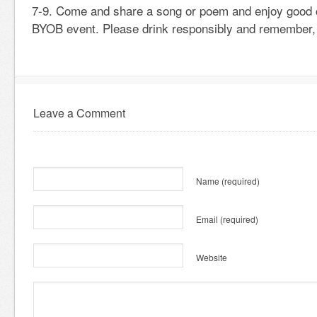
7-9. Come and share a song or poem and enjoy good 
BYOB event. Please drink responsibly and remember,
Leave a Comment
Name
(required)
Email
(required)
Website