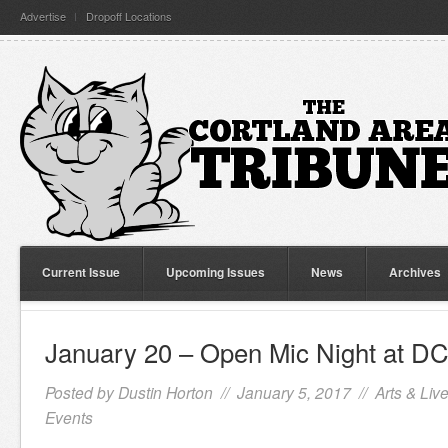
Advertise
Dropoff Locations
Current Issue
Upcoming Issues
News
Archives
January 20 – Open Mic Night at 
Posted by
Dustin Horton
// January 5, 2017 //
Arts & Liv
Events