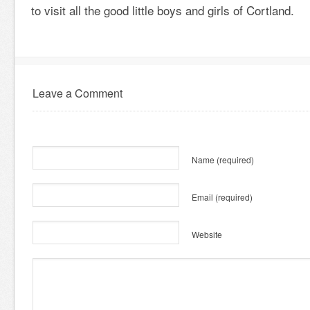
to visit all the good little boys and girls of Cortland.
Leave a Comment
Name
(required)
Email
(required)
Website