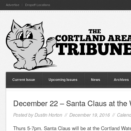
Advertise
Dropoff Locations
Current Issue
Upcoming Issues
News
Archives
December 22 – Santa Claus at the
Posted by
Dustin Horton
// December 19, 2016 //
Calend
Thurs 5-7pm. Santa Claus will be at the Cortland Wa