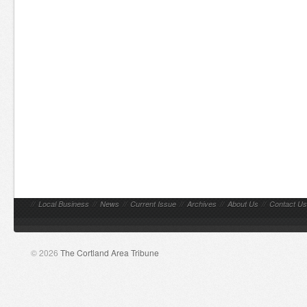
//
Local Business
//
News
//
Current Issue
//
Archives
//
About Us
//
Contact Us
© 2026
The Cortland Area Tribune