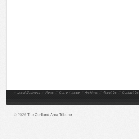
//
Local Business
//
News
//
Current Issue
//
Archives
//
About Us
//
Contact Us
© 2026
The Cortland Area Tribune