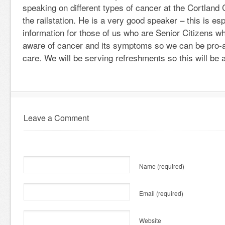
speaking on different types of cancer at the Cortlan
the railstation. He is a very good speaker – this is es
information for those of us who are Senior Citizens w
aware of cancer and its symptoms so we can be pro-ac
care. We will be serving refreshments so this will be a
Leave a Comment
Name
(required)
Email
(required)
Website