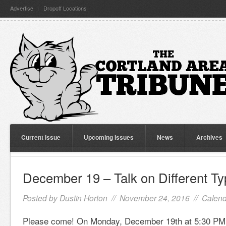
Advertise
Dropoff Locations
Current Issue
Upcoming Issues
News
Archives
December 19 – Talk on Different T
Posted by
Dustin Horton
// November 24, 2016 //
Calend
Please come! On Monday, December 19th at 5:30 PM, 