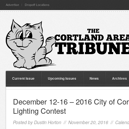
Advertise
Dropoff Locations
Current Issue
Upcoming Issues
News
Archives
December 12-16 – 2016 City of Cor
Lighting Contest
Posted by
Dustin Horton
// November 20, 2016 //
Calend