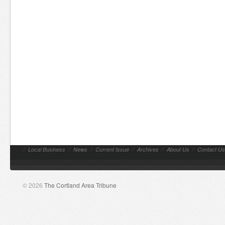
//
Local Business
//
News
//
Current Issue
//
Archives
//
About Us
//
Contact Us
© 2026
The Cortland Area Tribune