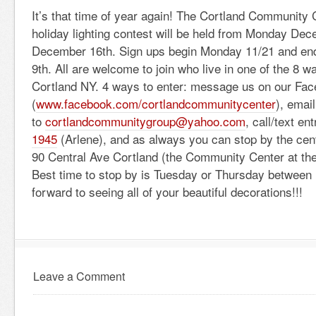
It’s that time of year again! The Cortland Community 
holiday lighting contest will be held from Monday Dec
December 16th. Sign ups begin Monday 11/21 and en
9th. All are welcome to join who live in one of the 8 wa
Cortland NY. 4 ways to enter: message us on our Fa
(
www.facebook.com/
cortlandcommunitycenter
), email
to
cortlandcommunitygroup@
yahoo.com
, call/text en
1945
(Arlene), and as always you can stop by the cen
90 Central Ave Cortland (the Community Center at the 
Best time to stop by is Tuesday or Thursday between
forward to seeing all of your beautiful decorations!!!
Leave a Comment