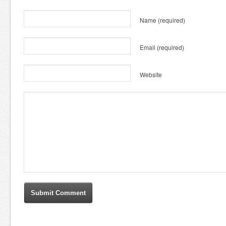
Name
(required)
Email
(required)
Website