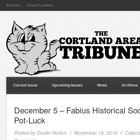
Advertise
Dropoff Locations
Current Issue
Upcoming Issues
News
Archives
December 5 – Fabius Historical So
Pot-Luck
Posted by
Dustin Horton
// November 16, 2016 //
Calend