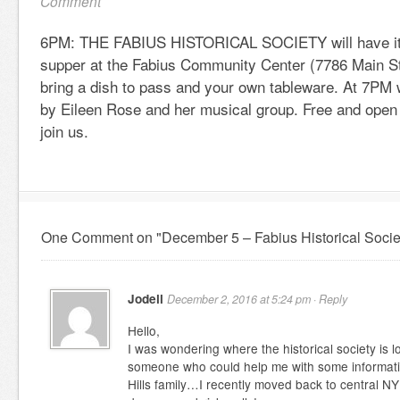
Comment
6PM: THE FABIUS HISTORICAL SOCIETY will have its
supper at the Fabius Community Center (7786 Main St.
bring a dish to pass and your own tableware. At 7PM w
by Eileen Rose and her musical group. Free and open 
join us.
One Comment on "December 5 – Fabius Historical Socie
Jodell
December 2, 2016 at 5:24 pm ·
Reply
Hello,
I was wondering where the historical society is lo
someone who could help me with some informat
Hills family…I recently moved back to central NY