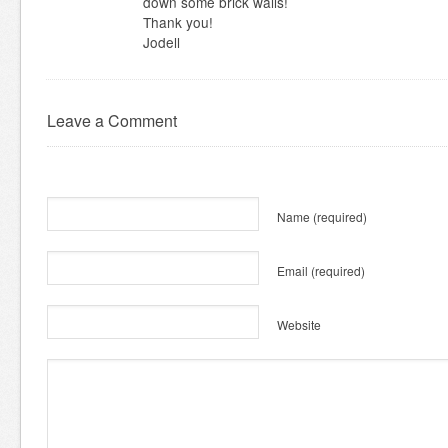
down some brick walls!
Thank you!
Jodell
Leave a Comment
Name
(required)
Email
(required)
Website