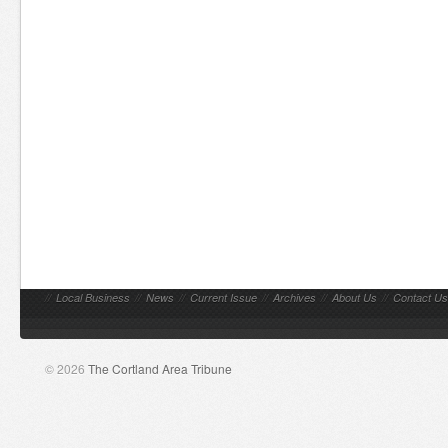
//
Local Business
//
News
//
Current Issue
//
Archives
//
About Us
//
Contact Us
© 2026
The Cortland Area Tribune