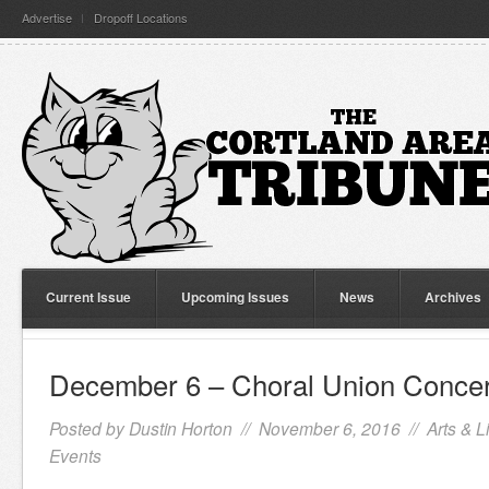
Advertise
Dropoff Locations
Current Issue
Upcoming Issues
News
Archives
December 6 – Choral Union Concer
Posted by
Dustin Horton
// November 6, 2016 //
Arts & L
Events