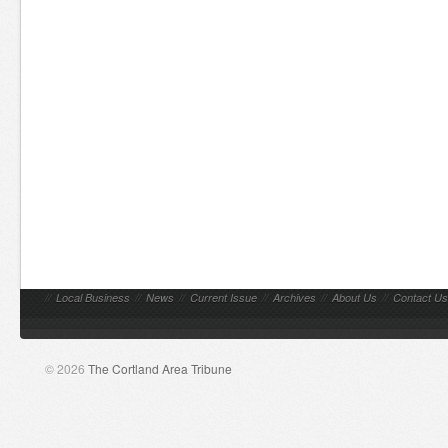
//
Local Business
//
News
//
Current Issue
//
Archives
//
About Us
//
Contact Us
© 2026
The Cortland Area Tribune