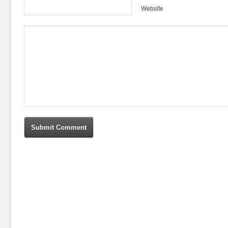
Website