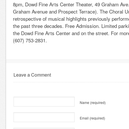
8pm, Dowd Fine Arts Center Theater, 49 Graham Ave.,
Graham Avenue and Prospect Terrace). The Choral U
retrospective of musical highlights previously perfor
the past three decades. Free Admission. Limited parki
the Dowd Fine Arts Center and on the street. For more
(607) 753-2831.
Leave a Comment
Name
(required)
Email
(required)