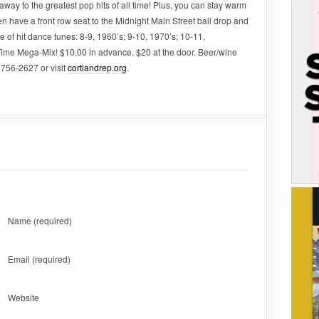
away to the greatest pop hits of all time! Plus, you can stay warm
n have a front row seat to the Midnight Main Street ball drop and
 of hit dance tunes: 8-9, 1960’s; 9-10, 1970’s; 10-11,
 Time Mega-Mix! $10.00 in advance, $20 at the door. Beer/wine
 756-2627 or visit
cortlandrep.org
.
Name
(required)
Email
(required)
Website