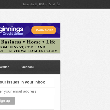
Subscribe
By
RSS
or
Email
vertise
Facebook
our issues in your inbox