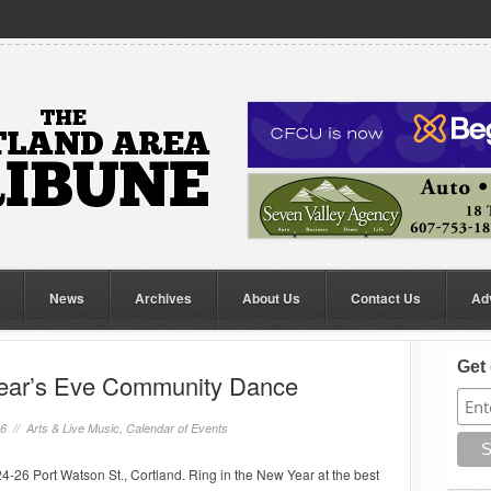
News
Archives
About Us
Contact Us
Ad
Get 
ear’s Eve Community Dance
16 //
Arts & Live Music
,
Calendar of Events
-26 Port Watson St., Cortland. Ring in the New Year at the best