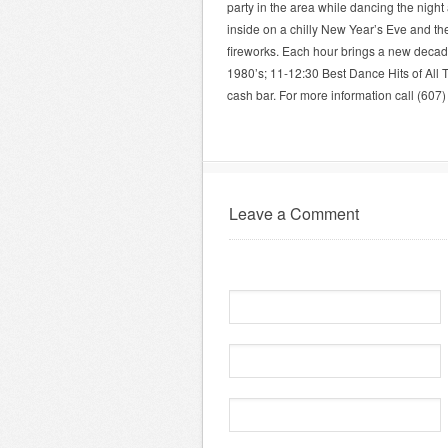
party in the area while dancing the night 
inside on a chilly New Year’s Eve and the
fireworks. Each hour brings a new decade
1980’s; 11-12:30 Best Dance Hits of All
cash bar. For more information call (607)
Leave a Comment