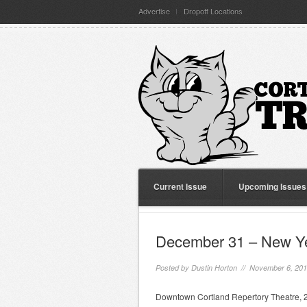
Advertise
Dropoff Locations
Current Issue
Upcoming Issues
December 31 – New Y
Posted by
Dustin Horton
// November 6, 20
Downtown Cortland Repertory Theatre, 24