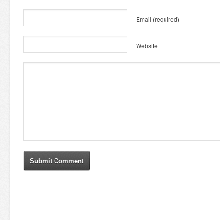
Email
(required)
Website