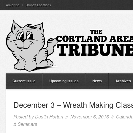
Advertise
Dropoff Locations
Current Issue
Upcoming Issues
News
Archives
December 3 – Wreath Making Clas
Posted by
Dustin Horton
// November 6, 2016 //
Calenda
& Seminars