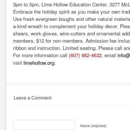
3pm to 5pm, Lime Hollow Education Center, 3277 McL
Embrace the holiday spirit as you make your own tradi
Use fresh evergreen boughs and other natural material
a-kind wreath to complement your holiday decor. Plea
shears, work gloves, wire-cutters and ornamental addi
members, $12 for non-members. Admission fee includ
ribbon and instruction. Limited seating. Please call a
For more information call
(607) 662-4632
, email
info@
visit
limehollow.org
.
Leave a Comment
Name
(required)