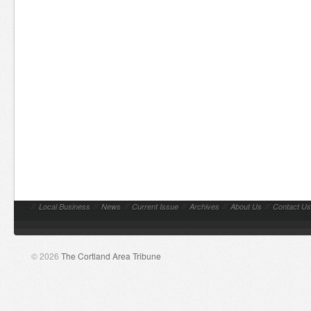
//
Local Business
//
News
//
Current Issue
//
Archives
//
About Us
//
Contact Us
© 2026
The Cortland Area Tribune