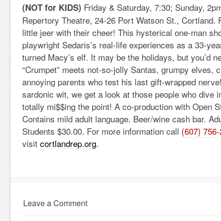
Friday & Saturday, 7:30; Sunday, 2
(NOT for KIDS)
Repertory Theatre, 24-26 Port Watson St., Cortland. 
little jeer with their cheer! This hysterical one-man s
playwright Sedaris’s real-life experiences as a 33-yea
turned Macy’s elf. It may be the holidays, but you’d 
“Crumpet” meets not-so-jolly Santas, grumpy elves, c
annoying parents who test his last gift-wrapped nerve! 
sardonic wit, we get a look at those people who dive i
totally mi$$ing the point! A co-production with Open S
Contains mild adult language. Beer/wine cash bar. Ad
Students $30.00. For more information call
(607) 756
visit
cortlandrep.org
.
Leave a Comment