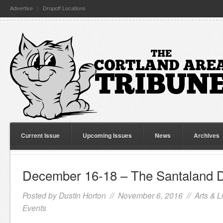
Advertise
Dropoff Locations
Current Issue
Upcoming Issues
News
Archives
December 16-18 – The Santaland D
Posted by
Dustin Horton
// November 6, 2016 //
Arts & L
Events