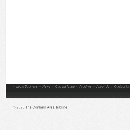
//
Local Business
//
News
//
Current Issue
//
Archives
//
About Us
//
Contact Us
© 2026
The Cortland Area Tribune