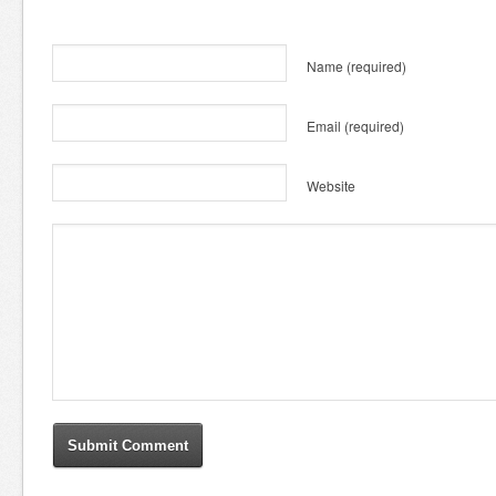
Name
(required)
Email
(required)
Website