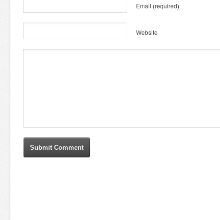
Email
(required)
Website