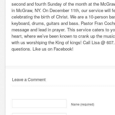
second and fourth Sunday of the month at the McGraw
in McGraw, NY. On December 11th, our service will f
celebrating the birth of Christ. We are a 10-person ba
keyboard, drums, guitars and bass. Pastor Fran Cochr
message and lead in prayer. This service caters to y
heart, where we’ve been known to crank up the musi
with us worshiping the King of kings! Call Lisa @ 607
questions. Like us on Facebook!
Leave a Comment
Name
(required)