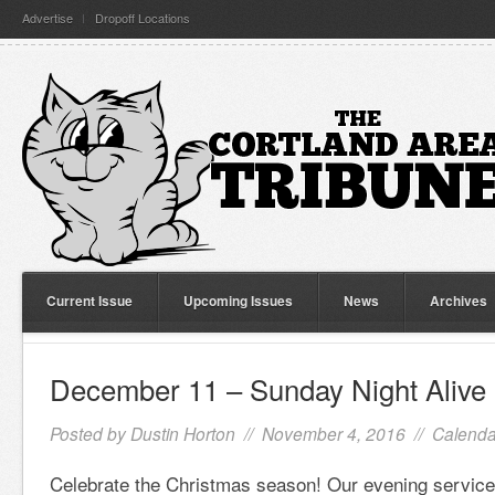
Advertise
Dropoff Locations
Current Issue
Upcoming Issues
News
Archives
December 11 – Sunday Night Alive
Posted by
Dustin Horton
// November 4, 2016 //
Calenda
Celebrate the Christmas season! Our evening service