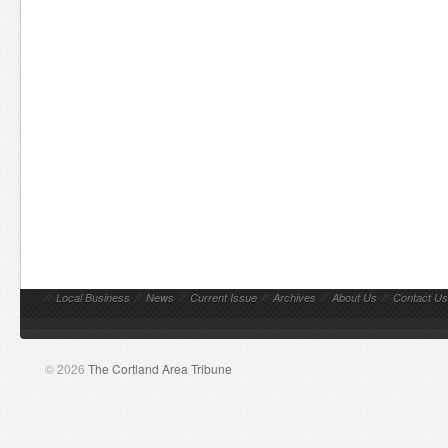
//
Local Business
//
News
//
Current Issue
//
Archives
//
About Us
//
Contact Us
© 2026
The Cortland Area Tribune