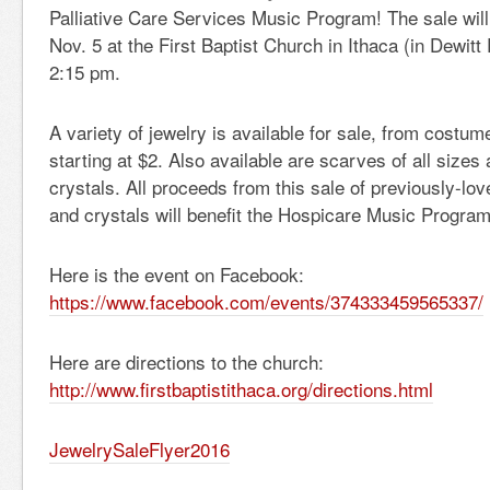
Palliative Care Services Music Program! The sale will
Nov. 5 at the First Baptist Church in Ithaca (in Dewitt
2:15 pm.
A variety of jewelry is available for sale, from costume
starting at $2. Also available are scarves of all sizes
crystals. All proceeds from this sale of previously-lo
and crystals will benefit the Hospicare Music Program
Here is the event on Facebook:
https://www.facebook.com/
events/374333459565337/
Here are directions to the church:
http://www.firstbaptistithaca.
org/directions.html
JewelrySaleFlyer2016