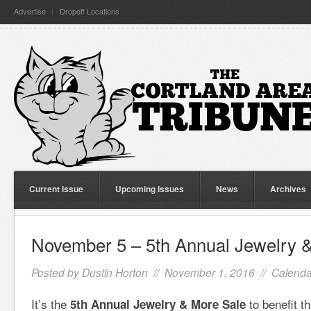
Advertise
Dropoff Locations
Current Issue
Upcoming Issues
News
Archives
November 5 – 5th Annual Jewelry 
Posted by
Dustin Horton
// November 1, 2016 //
Calenda
It’s the
to benefit t
5th Annual Jewelry & More Sale