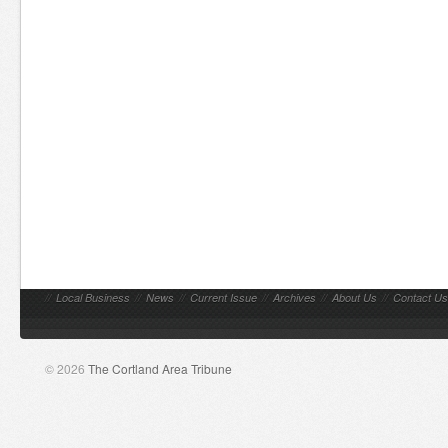
//
Local Business
//
News
//
Current Issue
//
Archives
//
About Us
//
Contact Us
© 2026
The Cortland Area Tribune