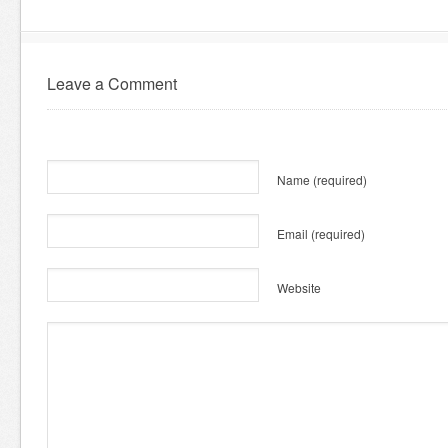
Leave a Comment
Name
(required)
Email
(required)
Website