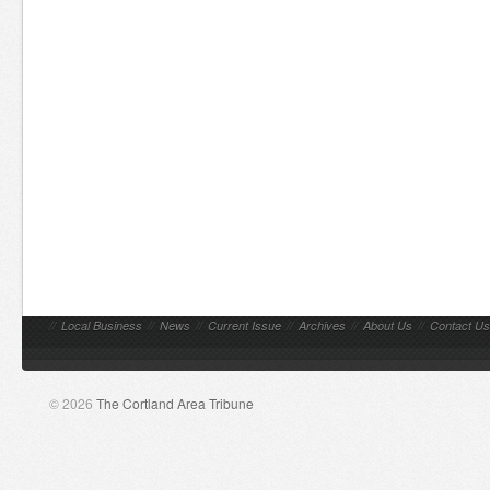
//
Local Business
//
News
//
Current Issue
//
Archives
//
About Us
//
Contact Us
© 2026
The Cortland Area Tribune