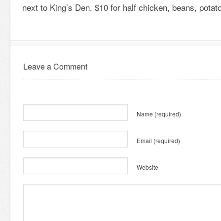
next to King’s Den. $10 for half chicken, beans, potat
Leave a Comment
Name
(required)
Email
(required)
Website