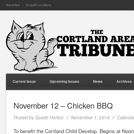
Advertise
Dropoff Locations
Current Issue
Upcoming Issues
News
Archives
November 12 – Chicken BBQ
Posted by
Dustin Horton
// November 1, 2016 //
Calenda
To benefit the Cortland Child Develop. Begins at Noon