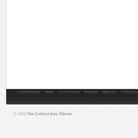
//
Local Business
//
News
//
Current Issue
//
Archives
//
About Us
//
Contact Us
© 2026
The Cortland Area Tribune