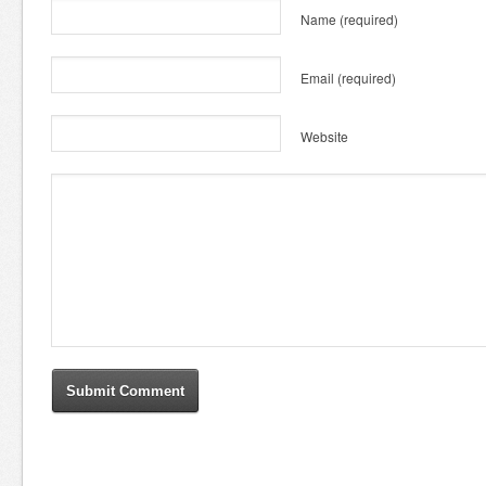
Name
(required)
Email
(required)
Website