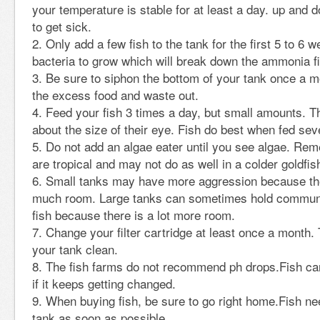
your temperature is stable for at least a day. up and
to get sick.
Only add a few fish to the tank for the first 5 to 6
bacteria to grow which will break down the ammonia fis
Be sure to siphon the bottom of your tank once a m
the excess food and waste out.
Feed your fish 3 times a day, but small amounts. T
about the size of their eye. Fish do best when fed sev
Do not add an algae eater until you see algae. Re
are tropical and may not do as well in a colder goldfis
Small tanks may have more aggression because the
much room. Large tanks can sometimes hold commun
fish because there is a lot more room.
Change your filter cartridge at least once a month. 
your tank clean.
The fish farms do not recommend ph drops.Fish can
if it keeps getting changed.
When buying fish, be sure to go right home.Fish nee
tank as soon as possible.