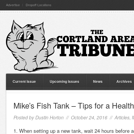
Advertise
Dropoff Locations
Current Issue
Upcoming Issues
News
Archives
Mike’s Fish Tank – Tips for a Heal
Posted by
Dustin Horton
// October 24, 2016 //
Articles
,
When setting up a new tank, wait 24 hours before a