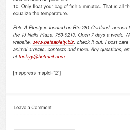
Only float your bag of fish 5 minutes. That is all th
equalize the temperature.
Pets A Plenty is located on Rte 281 Cortland, across 
the TJ Nails Plaza. 753-9213. Open 7 days a week. 
website.
www.petsaplety.biz
. check it out. I post car
animal arrivals, contests and more. Any questions, e
at
friskyy@hotmail.com
[mappress mapid=”2″]
Leave a Comment