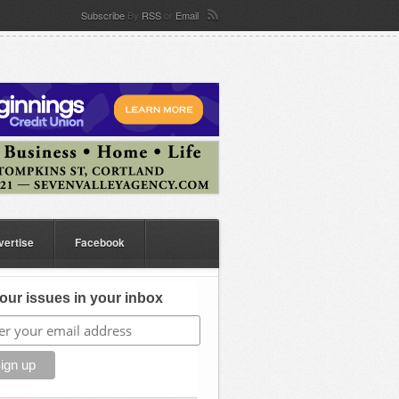
Subscribe
By
RSS
or
Email
vertise
Facebook
our issues in your inbox