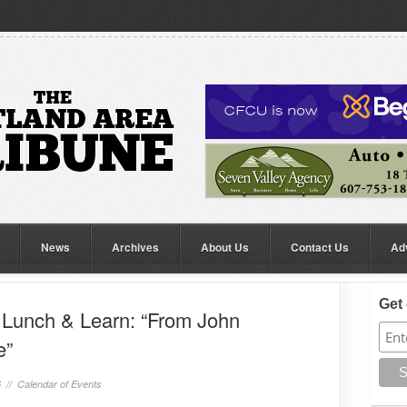
News
Archives
About Us
Contact Us
Ad
Get 
unch & Learn: “From John
e”
6 //
Calendar of Events