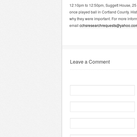
12:10pm to 12:50pm, Suggett House, 25 
once played ball in Cortland County. Histo
why they were important. For more inform
email
cchsresearchrequests@yahoo.co
Leave a Comment