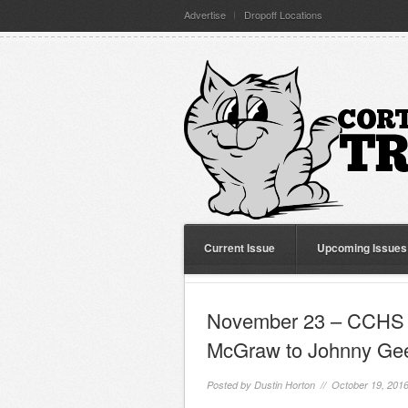
Advertise
Dropoff Locations
Current Issue
Upcoming Issues
November 23 – CCHS L
McGraw to Johnny Ge
Posted by
Dustin Horton
// October 19, 201