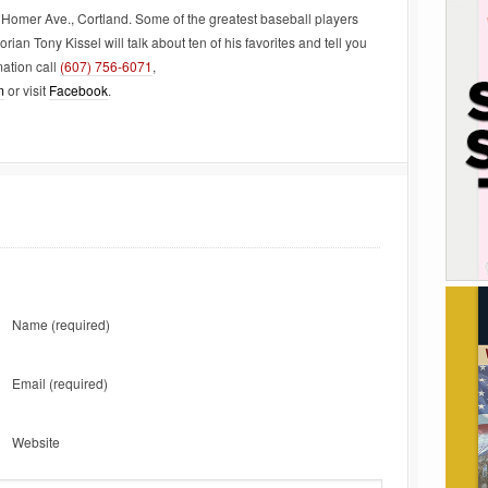
Homer Ave., Cortland. Some of the greatest baseball players
rian Tony Kissel will talk about ten of his favorites and tell you
ation call
(607) 756-6071
,
m
or visit
Facebook
.
Name
(required)
Email
(required)
Website