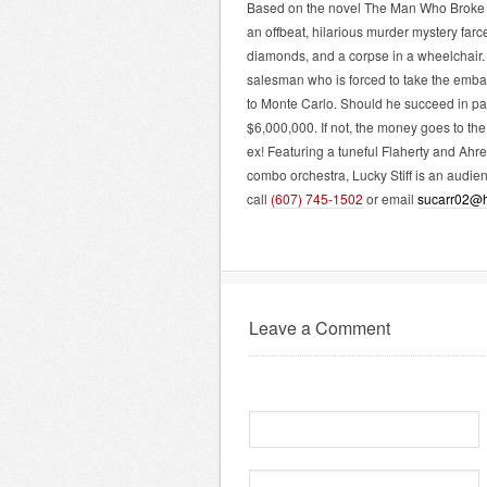
Based on the novel The Man Who Broke Th
an offbeat, hilarious murder mystery farce
diamonds, and a corpse in a wheelchair
salesman who is forced to take the emba
to Monte Carlo. Should he succeed in pass
$6,000,000. If not, the money goes to th
ex! Featuring a tuneful Flaherty and Ahr
combo orchestra, Lucky Stiff is an audien
call
(607) 745-1502
or email
sucarr02@h
Leave a Comment