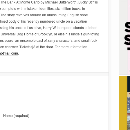
e Bank At Monte Carlo by Michael Butterworth, Lucky Stiff is
 complete with mistaken identities, six million bucks in
. The story revolves around an unassuming English shoe
lmed body of his recently murdered uncle on a vacation
ing his uncle off as alive, Harry Witherspoon stands to inherit
e Universal Dog Home of Brooklyn, or else his uncle’s gun-toting
ens score, an ensemble cast of zany characters, and small rock
ce charmer. Tickets $8 at the door. For more information
otmail.com
.
Name
(required)