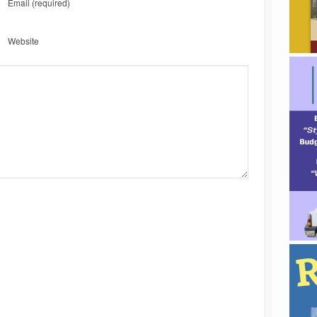
Email
(required)
Website