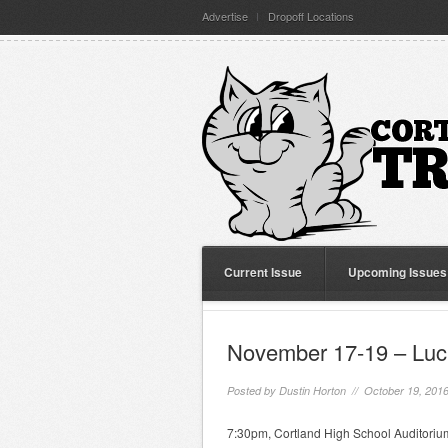
Advertise
Dropoff Locations
Current Issue
Upcoming Issues
November 17-19 – Luck
Posted by
Dustin Horton
// October 19, 201
7:30pm, Cortland High School Auditorium