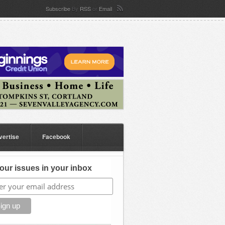
Subscribe
By
RSS
or
Email
vertise
Facebook
our issues in your inbox