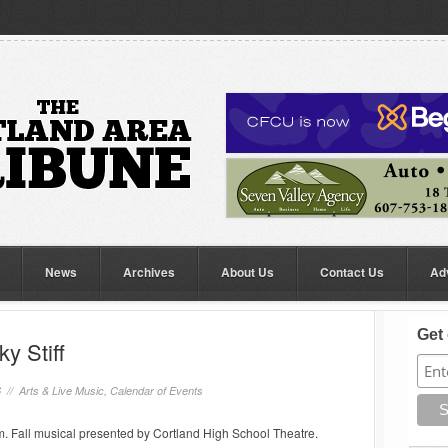
News
Archives
About Us
Contact Us
Ad
Get 
y Stiff
6 //
Arts & Live Music
,
Calendar of Events
. Fall musical presented by Cortland High School Theatre.