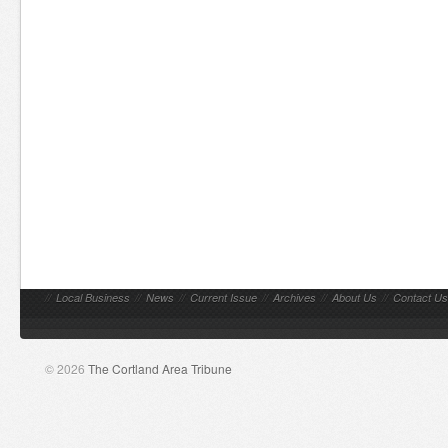
//
Local Business
//
News
//
Current Issue
//
Archives
//
About Us
//
Contact Us
© 2026
The Cortland Area Tribune