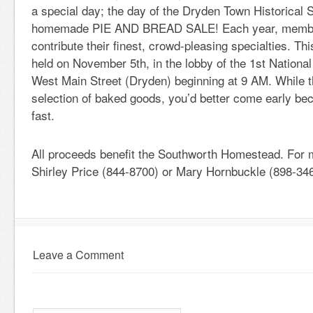
a special day; the day of the Dryden Town Historical 
homemade PIE AND BREAD SALE! Each year, member
contribute their finest, crowd-pleasing specialties. Thi
held on November 5th, in the lobby of the 1st Nationa
West Main Street (Dryden) beginning at 9 AM. While t
selection of baked goods, you’d better come early bec
fast.
All proceeds benefit the Southworth Homestead. For m
Shirley Price (844-8700) or Mary Hornbuckle (898-346
Leave a Comment