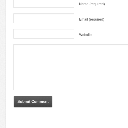
Name
(required)
Email
(required)
Website