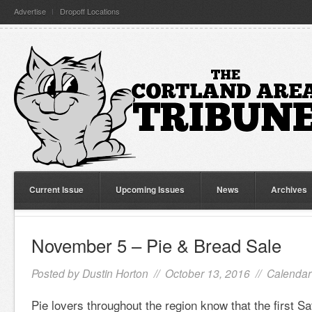
Advertise
Dropoff Locations
Current Issue
Upcoming Issues
News
Archives
November 5 – Pie & Bread Sale
Posted by
Dustin Horton
// October 13, 2016 //
Calendar
Pie lovers throughout the region know that the first S